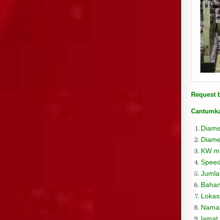
Request 
Cantumka
Diame
Diame
KW mo
Speed
Jumla
Bahan
Lokas
Nama
lamat