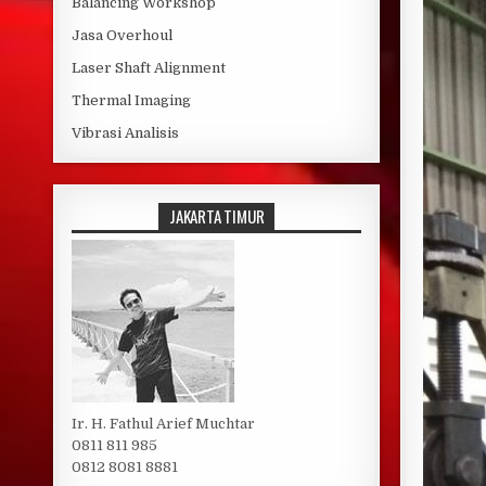
Balancing Workshop
Jasa Overhoul
Laser Shaft Alignment
Thermal Imaging
Vibrasi Analisis
JAKARTA TIMUR
Ir. H. Fathul Arief Muchtar
0811 811 985
0812 8081 8881