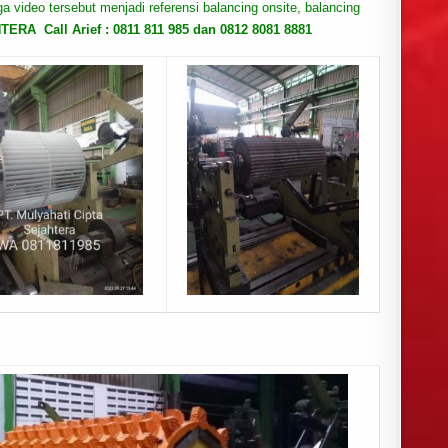
oga video tersebut menjadi referensi balancing onsite, balancing
RA Call Arief : 0811 811 985 dan 0812 8081 8881