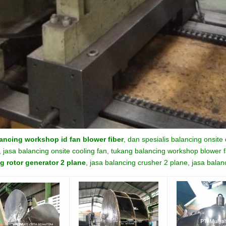
ancing workshop id fan blower fiber
, dan spesialis balancing onsite
 jasa balancing onsite cooling fan, tukang balancing workshop blower fa
g rotor generator 2 plane
, jasa balancing crusher 2 plane, jasa bala