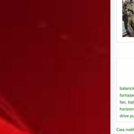
balanci
furnase
fan,
ba
horizon
drive p
Cara meli