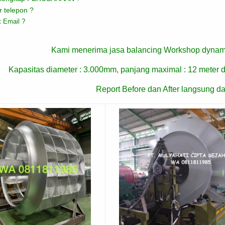
 telepon ?
 Email ?
Kami menerima jasa balancing Workshop dynam
Kapasitas diameter : 3.000mm, panjang maximal : 12 meter d
Report Before dan After langsung da