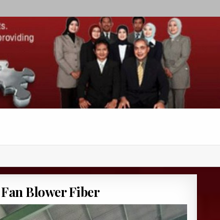
 Fan Blower Fiber