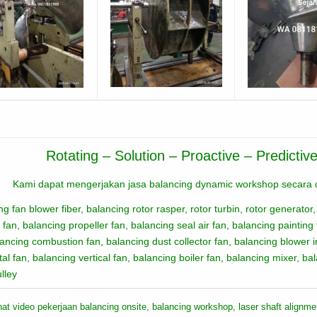
Rotating – Solution – Proactive – Predicti
Kami dapat mengerjakan jasa balancing dynamic workshop secara c
ng fan blower fiber, balancing rotor rasper, rotor turbin, rotor generator,
 fan, balancing propeller fan,
balancing seal air fan,
balancing painting
lancing combustion fan,
balancing dust collector fan,
balancing blowe
r 
tal fan,
balancing vertical fan,
balancing boiler fan,
balancing mixer,
bal
ulley
hat video pekerjaan balancing onsite, balancing workshop, laser shaft alignm