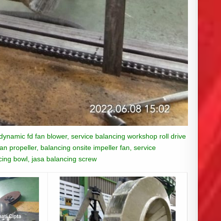
 dynamic fd fan blower, service balancing workshop roll drive
n propeller, balancing onsite impeller fan, service
ncing bowl, jasa balancing screw