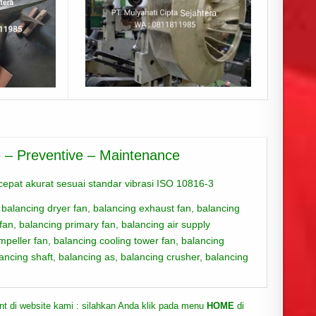
ve – Preventive – Maintenance
epat akurat sesuai standar vibrasi ISO 10816-3
 balanci
ng dryer fan,
balancing exhaust fan,
balancing
 fan,
balancing primary fan,
balancing air supply
impeller fan,
balancing cooling tower fan,
balancing
ancing shaft,
balancing as, balancing crusher, balancing
ent di website kami : silahkan Anda klik pada menu
HOME
di