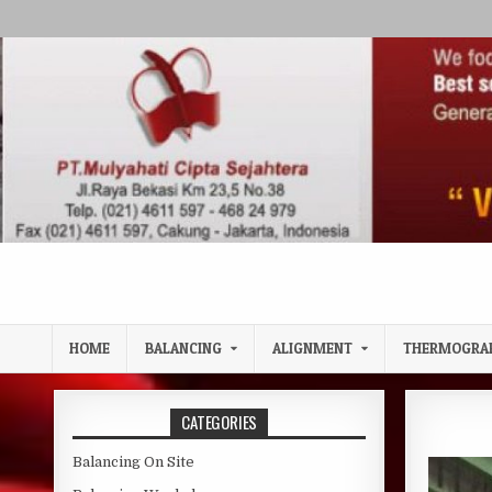
Skip to content
HOME
BALANCING
ALIGNMENT
THERMOGRA
CATEGORIES
Balancing On Site