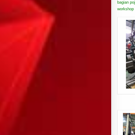
bagian poj
workshop 