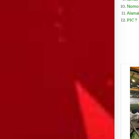
Nomor
Alamat
PIC ?