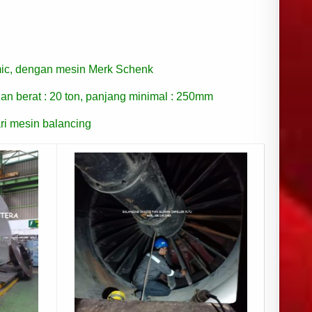
ic, dengan mesin Merk Schenk
an berat : 20 ton, panjang minimal : 250mm
ri mesin balancing