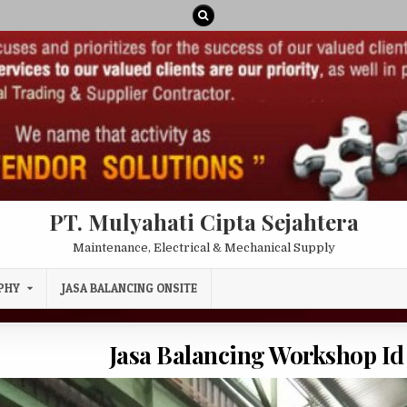
PT. Mulyahati Cipta Sejahtera
Maintenance, Electrical & Mechanical Supply
PHY
JASA BALANCING ONSITE
Jasa Balancing Workshop Id