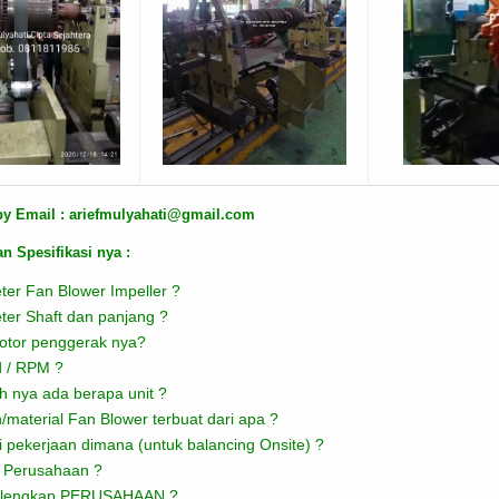
by Email : ariefmulyahati@gmail.com
n Spesifikasi nya :
ter Fan Blower Impeller ?
ter Shaft dan panjang ?
tor penggerak nya?
 / RPM ?
h nya ada berapa unit ?
/material Fan Blower terbuat dari apa ?
i pekerjaan dimana (untuk balancing Onsite) ?
 Perusahaan ?
 lengkap PERUSAHAAN ?