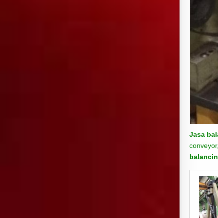
Jasa bal
conveyor,
balancin