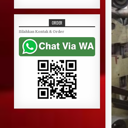
ORDER
Silahkan Kontak & Order