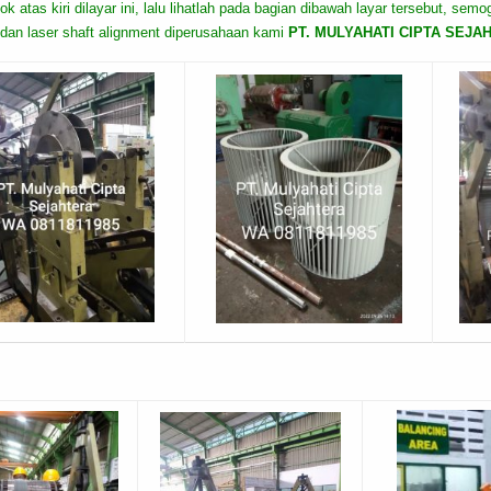
ok atas kiri dilayar ini, lalu lihatlah pada bagian dibawah layar tersebut, sem
dan laser shaft alignment diperusahaan kami
PT. MULYAHATI CIPTA SEJAHTE