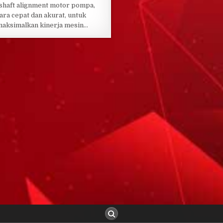
shaft alignment motor pompa,
ara cepat dan akurat, untuk
aksimalkan kinerja mesin…