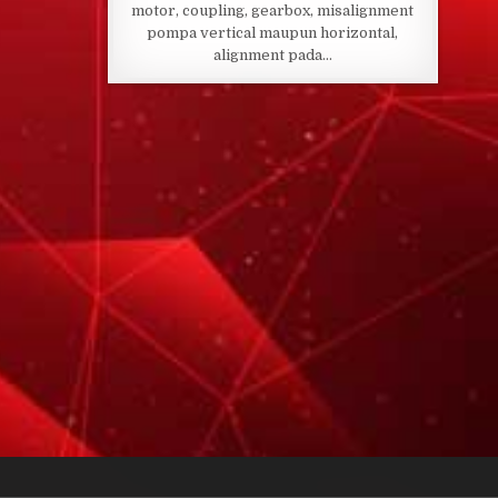
motor, coupling, gearbox, misalignment
pompa vertical maupun horizontal,
alignment pada…