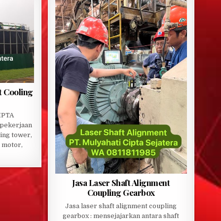
t Cooling
IPTA
pekerjaan
ling tower,
 motor,
Jasa Laser Shaft Alignment
Coupling Gearbox
Jasa laser shaft alignment coupling
gearbox : mensejajarkan antara shaft