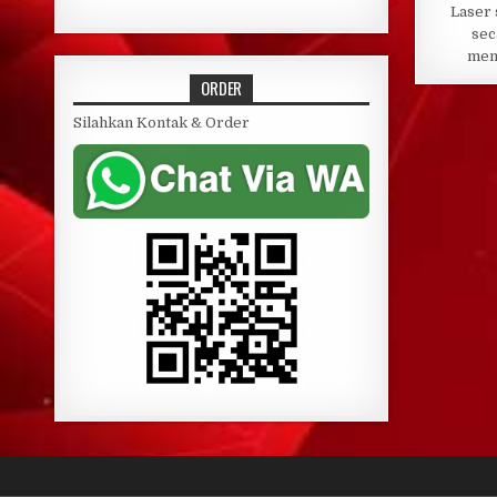
Laser 
sec
mem
ORDER
Silahkan Kontak & Order