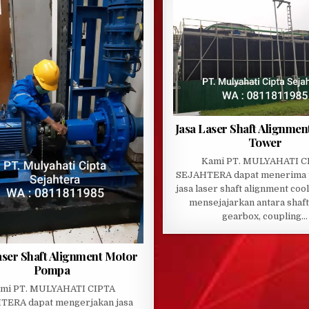
Jasa Laser Shaft Alignmen
Tower
Kami PT. MULYAHATI C
SEJAHTERA dapat menerima 
jasa laser shaft alignment coo
mensejajarkan antara shaft
gearbox, coupling…
aser Shaft Alignment Motor
Pompa
mi PT. MULYAHATI CIPTA
TERA dapat mengerjakan jasa