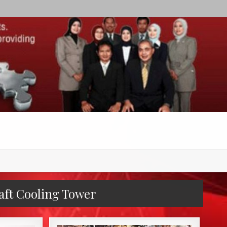
aft Cooling Tower