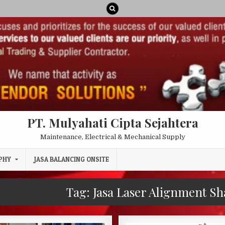
PT. Mulyahati Cipta Sejahtera
Maintenance, Electrical & Mechanical Supply
PHY
JASA BALANCING ONSITE
Tag:
Jasa Laser Alignment Sh