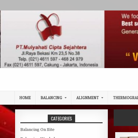
Skip to content
HOME
BALANCING
ALIGNMENT
THERMOGRA
CATEGORIES
Balancing On Site