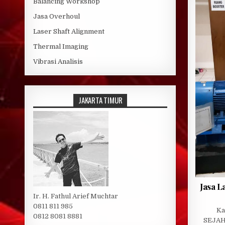
Balancing Workshop
Jasa Overhoul
Laser Shaft Alignment
Thermal Imaging
Vibrasi Analisis
JAKARTA TIMUR
Jasa L
Ir. H. Fathul Arief Muchtar
0811 811 985
Ka
0812 8081 8881
SEJAH