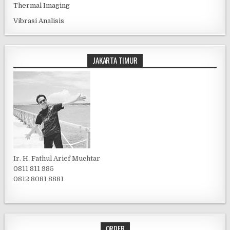
Thermal Imaging
Vibrasi Analisis
JAKARTA TIMUR
Ir. H. Fathul Arief Muchtar
0811 811 985
0812 8081 8881
ORDER