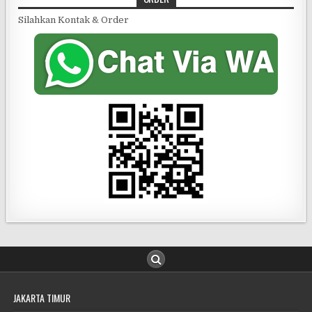
Silahkan Kontak & Order
JAKARTA TIMUR