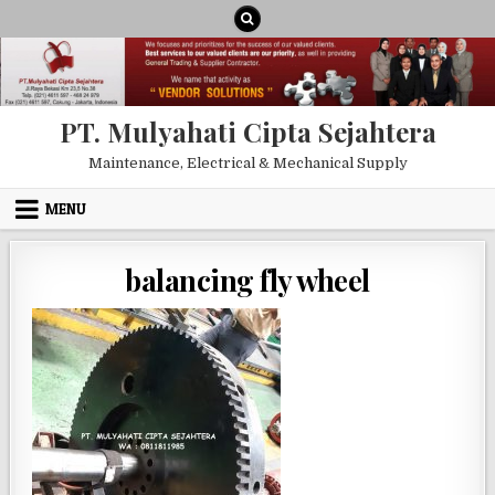
Skip to content
PT. Mulyahati Cipta Sejahtera
Maintenance, Electrical & Mechanical Supply
MENU
balancing fly wheel