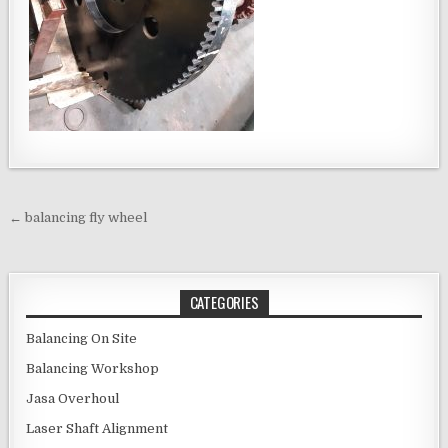
Post navigation
← balancing fly wheel
CATEGORIES
Balancing On Site
Balancing Workshop
Jasa Overhoul
Laser Shaft Alignment