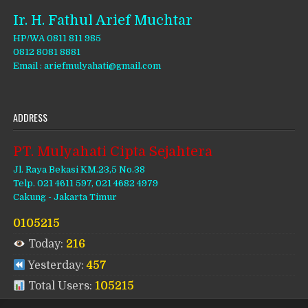
Ir. H. Fathul Arief Muchtar
HP/WA 0811 811 985
0812 8081 8881
Email : ariefmulyahati@gmail.com
ADDRESS
PT. Mulyahati Cipta Sejahtera
Jl. Raya Bekasi KM.23,5 No.38
Telp. 021 4611 597, 021 4682 4979
Cakung - Jakarta Timur
0105215
Today:
216
Yesterday:
457
Total Users:
105215