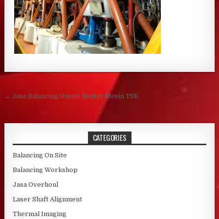
Post navigation
← Jasa Balancing Onsite Basket Mesin TSK
CATEGORIES
Balancing On Site
Balancing Workshop
Jasa Overhoul
Laser Shaft Alignment
Thermal Imaging