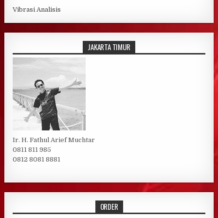
Vibrasi Analisis
JAKARTA TIMUR
Ir. H. Fathul Arief Muchtar
0811 811 985
0812 8081 8881
ORDER