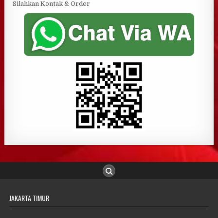
Silahkan Kontak & Order
JAKARTA TIMUR