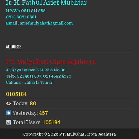
Ir. H. Fathul Arief Muchtar
HP/WA 0811 811 985
0812 8081 8881
Email : ariefmulyahati@gmail.com
ADDRESS
PT. Mulyahati Cipta Sejahtera
Jl. Raya Bekasi KM.23,5 No.38
Telp. 021 4611 597, 021 4682 4979
Cakung - Jakarta Timur
0105184
Today:
86
Yesterday:
457
Total Users:
105184
Copyright © 2026 PT. Mulyahati Cipta Sejahtera