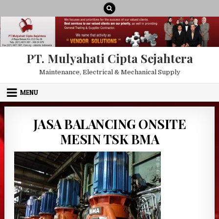
Skip to content
PT. Mulyahati Cipta Sejahtera
Maintenance, Electrical & Mechanical Supply
MENU
JASA BALANCING ONSITE
MESIN TSK BMA