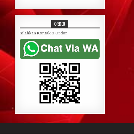
ORDER
Silahkan Kontak & Order