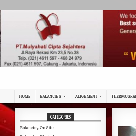
Skip to content
HOME
BALANCING
ALIGNMENT
THERMOGRA
CATEGORIES
Balancing On Site