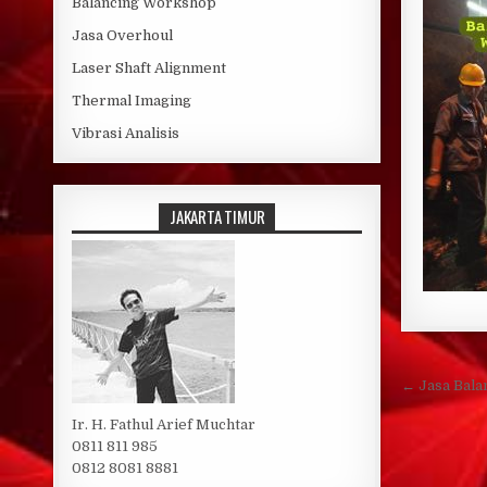
Balancing Workshop
Jasa Overhoul
Laser Shaft Alignment
Thermal Imaging
Vibrasi Analisis
JAKARTA TIMUR
Post 
← Jasa Bala
Ir. H. Fathul Arief Muchtar
0811 811 985
0812 8081 8881