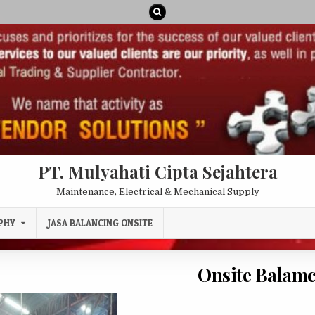
PT. Mulyahati Cipta Sejahtera
Maintenance, Electrical & Mechanical Supply
PHY
JASA BALANCING ONSITE
Onsite Balam