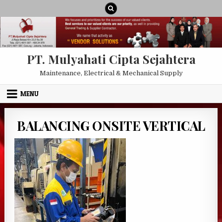
Skip to content
PT. Mulyahati Cipta Sejahtera
Maintenance, Electrical & Mechanical Supply
MENU
BALANCING ONSITE VERTICAL