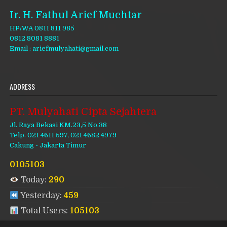
Ir. H. Fathul Arief Muchtar
HP/WA 0811 811 985
0812 8081 8881
Email : ariefmulyahati@gmail.com
ADDRESS
PT. Mulyahati Cipta Sejahtera
Jl. Raya Bekasi KM.23,5 No.38
Telp. 021 4611 597, 021 4682 4979
Cakung - Jakarta Timur
0105103
Today:
290
Yesterday:
459
Total Users:
105103