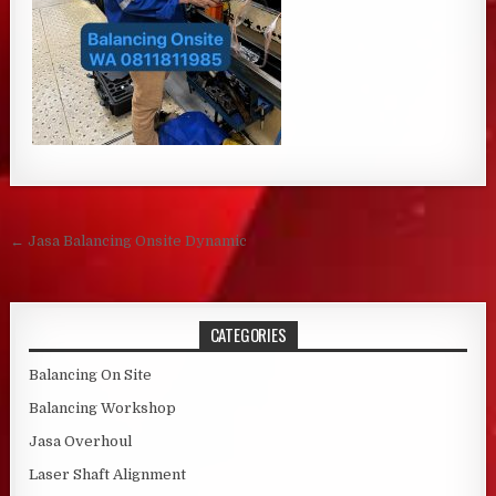
Post navigation
← Jasa Balancing Onsite Dynamic
CATEGORIES
Balancing On Site
Balancing Workshop
Jasa Overhoul
Laser Shaft Alignment