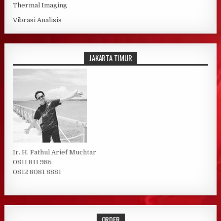
Thermal Imaging
Vibrasi Analisis
JAKARTA TIMUR
Ir. H. Fathul Arief Muchtar
0811 811 985
0812 8081 8881
ORDER