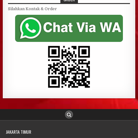
Silahkan Kontak & Order
JAKARTA TIMUR