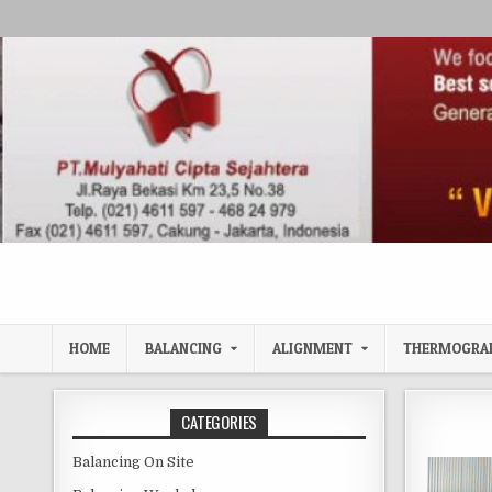
Skip to content
HOME
BALANCING
ALIGNMENT
THERMOGRA
CATEGORIES
Balancing On Site