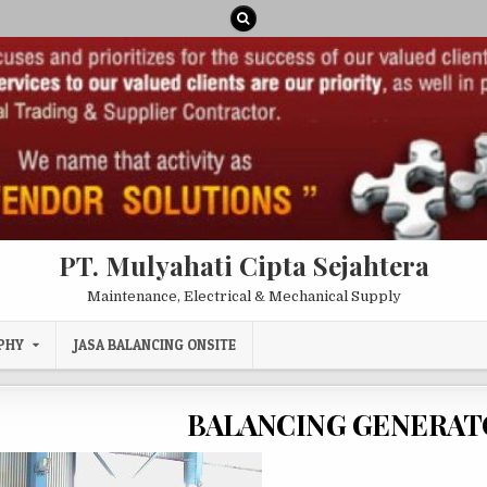
PT. Mulyahati Cipta Sejahtera
Maintenance, Electrical & Mechanical Supply
PHY
JASA BALANCING ONSITE
BALANCING GENERAT