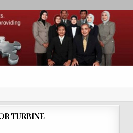
OR TURBINE