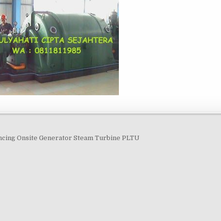
navigation
ncing Onsite Generator Steam Turbine PLTU