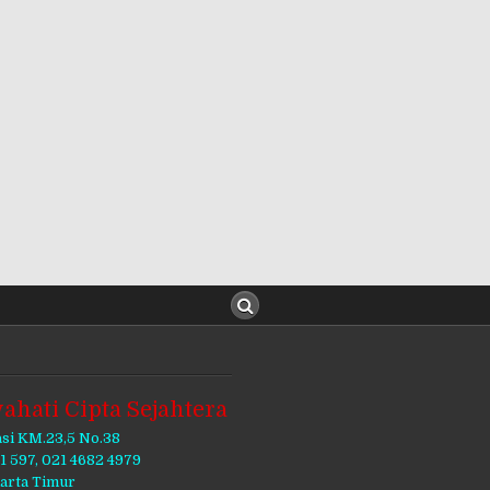
ahati Cipta Sejahtera
asi KM.23,5 No.38
11 597, 021 4682 4979
karta Timur