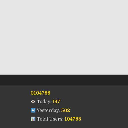
0104788
Today:
147
Yesterday:
502
Total Users:
104788