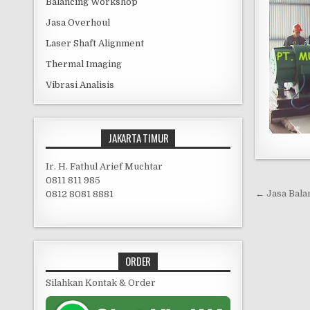
Balancing Workshop
Jasa Overhoul
Laser Shaft Alignment
Thermal Imaging
Vibrasi Analisis
JAKARTA TIMUR
Ir. H. Fathul Arief Muchtar
0811 811 985
Post 
← Jasa Bala
0812 8081 8881
ORDER
Silahkan Kontak & Order