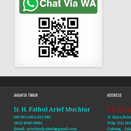
JAKARTA TIMUR
ADDRESS
Ir. H. Fathul Arief Muchtar
PT. Muly
HP/WA 0811 811 985
Jl. Raya Bek
0812 8081 8881
Telp. 021 46
Email : ariefmulyahati@gmail.com
Cakung - Ja