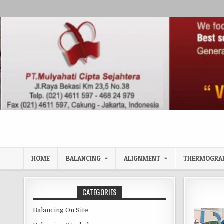
Skip to content
HOME
BALANCING
ALIGNMENT
THERMOGRA
CATEGORIES
Balancing On Site