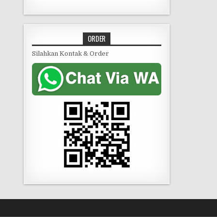
ORDER
Silahkan Kontak & Order