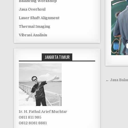
Balancing Workshop
Jasa Overhoul
Laser Shaft Alignment
Thermal Imaging
Vibrasi Analisis
JAKARTA TIMUR
Post 
← Jasa Bala
Ir. H. Fathul Arief Muchtar
0811 811 985
0812 8081 8881