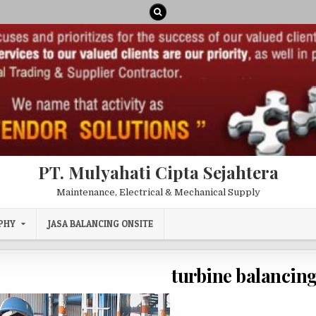
PT. Mulyahati Cipta Sejahtera
Maintenance, Electrical & Mechanical Supply
PHY
JASA BALANCING ONSITE
turbine balancing