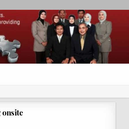
 onsite