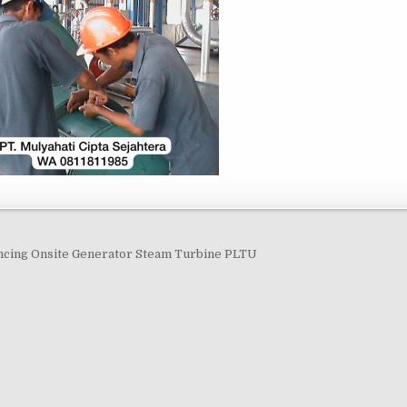
navigation
ncing Onsite Generator Steam Turbine PLTU