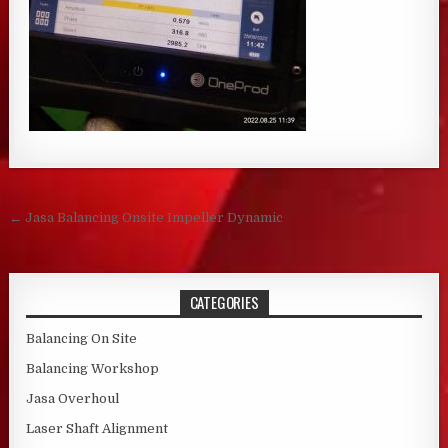
Post navigation
← Jasa Balancing Onsite Impeller Dynamic
CATEGORIES
Balancing On Site
Balancing Workshop
Jasa Overhoul
Laser Shaft Alignment