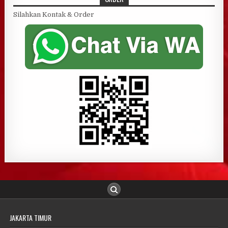
Silahkan Kontak & Order
JAKARTA TIMUR