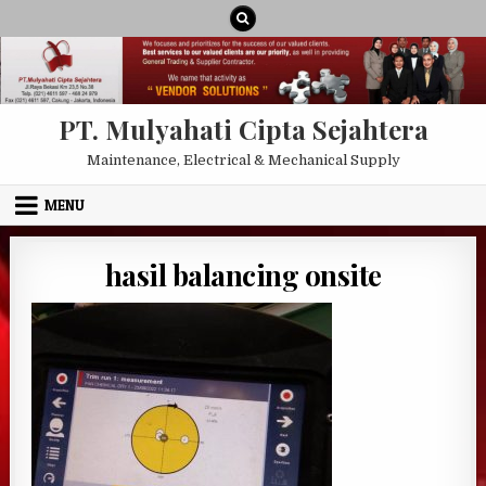
Skip to content
PT. Mulyahati Cipta Sejahtera
Maintenance, Electrical & Mechanical Supply
MENU
hasil balancing onsite