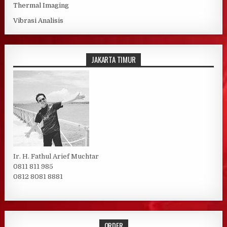
Thermal Imaging
Vibrasi Analisis
JAKARTA TIMUR
Ir. H. Fathul Arief Muchtar
0811 811 985
0812 8081 8881
ORDER