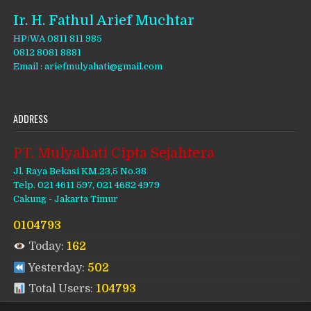
Ir. H. Fathul Arief Muchtar
HP/WA 0811 811 985
0812 8081 8881
Email : ariefmulyahati@gmail.com
ADDRESS
PT. Mulyahati Cipta Sejahtera
Jl. Raya Bekasi KM.23,5 No.38
Telp. 021 4611 597, 021 4682 4979
Cakung - Jakarta Timur
0104793
Today:
162
Yesterday:
502
Total Users:
104793