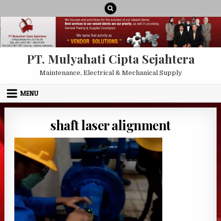
Skip to content
PT. Mulyahati Cipta Sejahtera
Maintenance, Electrical & Mechanical Supply
MENU
shaft laser alignment