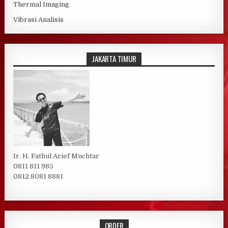
Thermal Imaging
Vibrasi Analisis
JAKARTA TIMUR
Ir. H. Fathul Arief Muchtar
0811 811 985
0812 8081 8881
ORDER