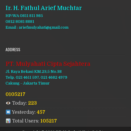
Ir. H. Fathul Arief Muchtar
HP/WA 0811 811 985
0812 8081 8881
Email : ariefmulyahati@gmail.com
ADDRESS
PT. Mulyahati Cipta Sejahtera
Jl. Raya Bekasi KM.23,5 No.38
Telp. 021 4611 597, 021 4682 4979
Cakung - Jakarta Timur
0105217
Today:
223
Yesterday:
457
Total Users:
105217