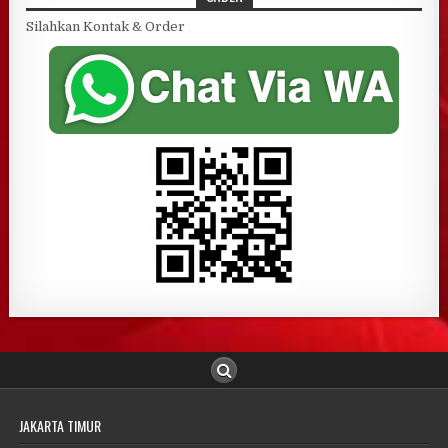
Silahkan Kontak & Order
JAKARTA TIMUR