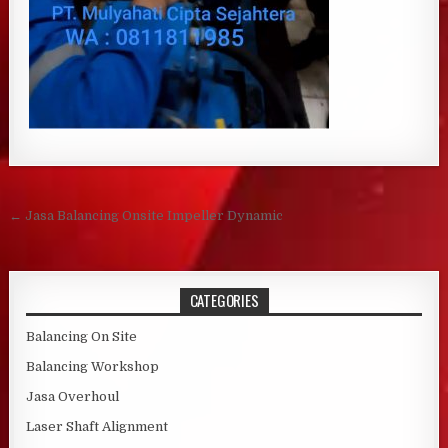
Post navigation
← Jasa Balancing Onsite Impeller Dynamic
CATEGORIES
Balancing On Site
Balancing Workshop
Jasa Overhoul
Laser Shaft Alignment