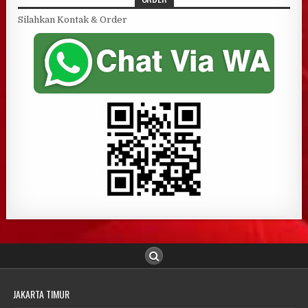
Silahkan Kontak & Order
JAKARTA TIMUR