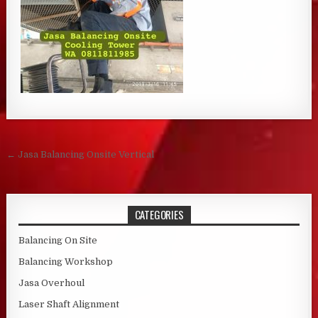
Post navigation
← Jasa Balancing Onsite Vertical
CATEGORIES
Balancing On Site
Balancing Workshop
Jasa Overhoul
Laser Shaft Alignment