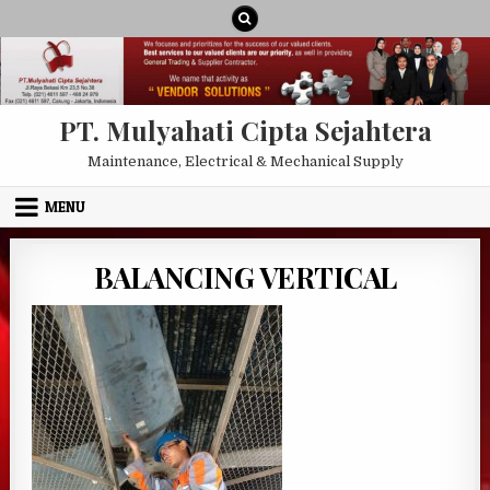
Skip to content
PT. Mulyahati Cipta Sejahtera
Maintenance, Electrical & Mechanical Supply
MENU
BALANCING VERTICAL