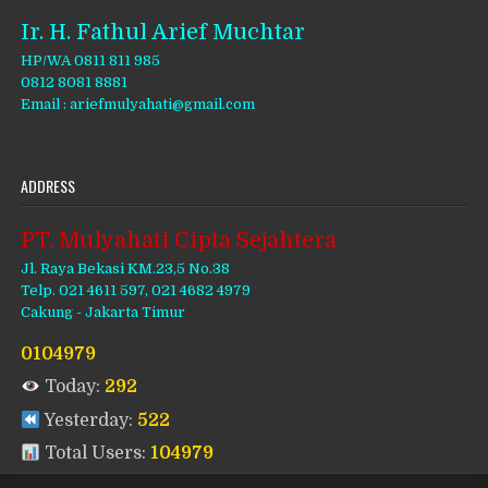
Ir. H. Fathul Arief Muchtar
HP/WA 0811 811 985
0812 8081 8881
Email : ariefmulyahati@gmail.com
ADDRESS
PT. Mulyahati Cipta Sejahtera
Jl. Raya Bekasi KM.23,5 No.38
Telp. 021 4611 597, 021 4682 4979
Cakung - Jakarta Timur
0104979
Today:
292
Yesterday:
522
Total Users:
104979