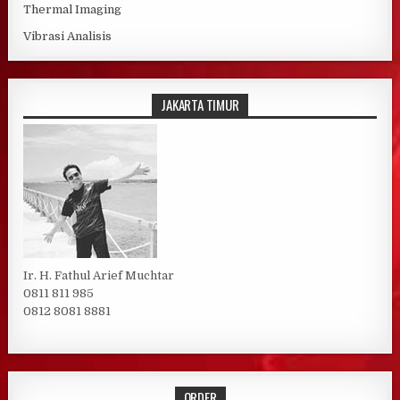
Thermal Imaging
Vibrasi Analisis
JAKARTA TIMUR
Ir. H. Fathul Arief Muchtar
0811 811 985
0812 8081 8881
ORDER