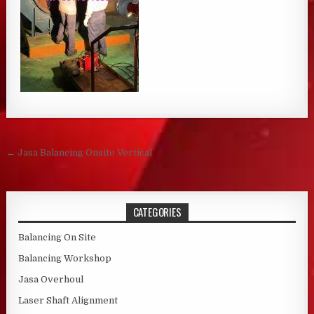
Post navigation
← Jasa Balancing Onsite Vertical
CATEGORIES
Balancing On Site
Balancing Workshop
Jasa Overhoul
Laser Shaft Alignment