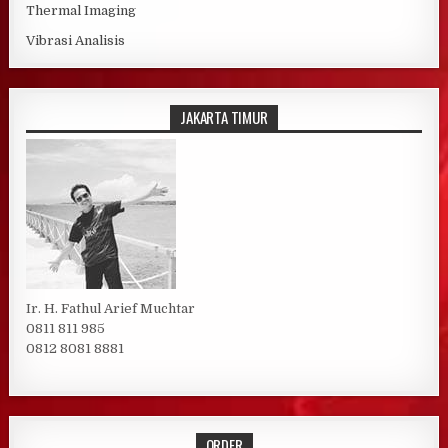
Thermal Imaging
Vibrasi Analisis
JAKARTA TIMUR
Ir. H. Fathul Arief Muchtar
0811 811 985
0812 8081 8881
ORDER