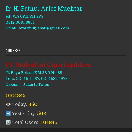
Ir. H. Fathul Arief Muchtar
HP/WA 0811 811 985
0812 8081 8881
Email : ariefmulyahati@gmail.com
ADDRESS
PT. Mulyahati Cipta Sejahtera
Jl. Raya Bekasi KM.23,5 No.38
Telp. 021 4611 597, 021 4682 4979
Cakung - Jakarta Timur
0104845
Today:
350
Yesterday:
502
Total Users:
104845