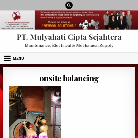
Skip to content
PT. Mulyahati Cipta Sejahtera
Maintenance, Electrical & Mechanical Supply
MENU
onsite balancing