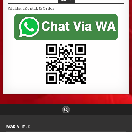
Silahkan Kontak & Order
JAKARTA TIMUR