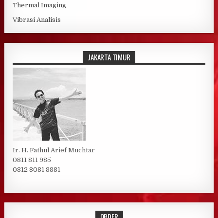
Thermal Imaging
Vibrasi Analisis
JAKARTA TIMUR
Ir. H. Fathul Arief Muchtar
0811 811 985
0812 8081 8881
ORDER