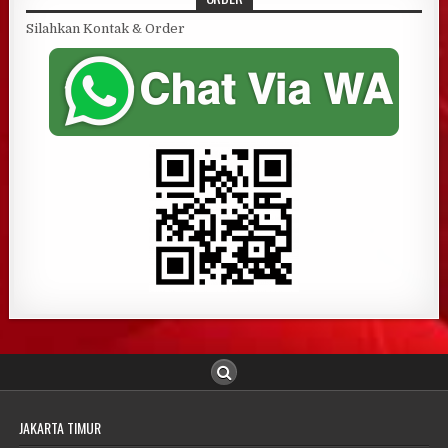
Silahkan Kontak & Order
JAKARTA TIMUR