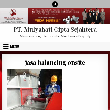
Skip to content
PT. Mulyahati Cipta Sejahtera
Maintenance, Electrical & Mechanical Supply
MENU
jasa balancing onsite