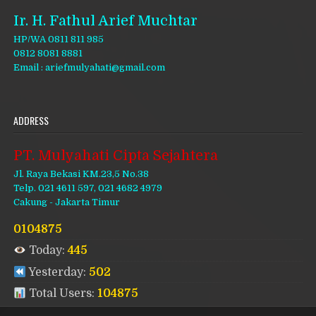
Ir. H. Fathul Arief Muchtar
HP/WA 0811 811 985
0812 8081 8881
Email : ariefmulyahati@gmail.com
ADDRESS
PT. Mulyahati Cipta Sejahtera
Jl. Raya Bekasi KM.23,5 No.38
Telp. 021 4611 597, 021 4682 4979
Cakung - Jakarta Timur
0104875
Today:
445
Yesterday:
502
Total Users:
104875