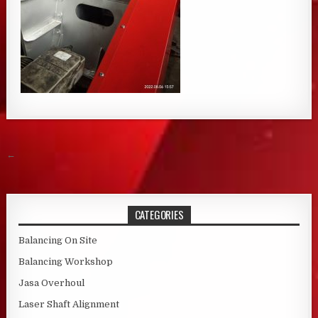
Post navigation
←
CATEGORIES
Balancing On Site
Balancing Workshop
Jasa Overhoul
Laser Shaft Alignment