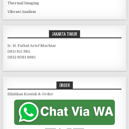
Thermal Imaging
Vibrasi Analisis
JAKARTA TIMUR
Ir. H. Fathul Arief Muchtar
0811 811 985
0812 8081 8881
ORDER
Silahkan Kontak & Order