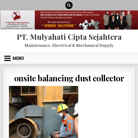
Skip to content
PT. Mulyahati Cipta Sejahtera
Maintenance, Electrical & Mechanical Supply
MENU
onsite balancing dust collector