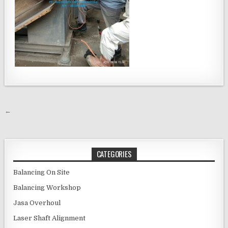
Post navigation
←
CATEGORIES
Balancing On Site
Balancing Workshop
Jasa Overhoul
Laser Shaft Alignment