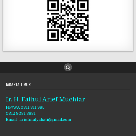
JAKARTA TIMUR
Ir. H. Fathul Arief Muchtar
HP/WA 0811 811 985
0812 8081 8881
Email : ariefmulyahati@gmail.com