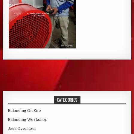
Post navigation
←
CATEGORIES
Balancing On Site
Balancing Workshop
Jasa Overhoul