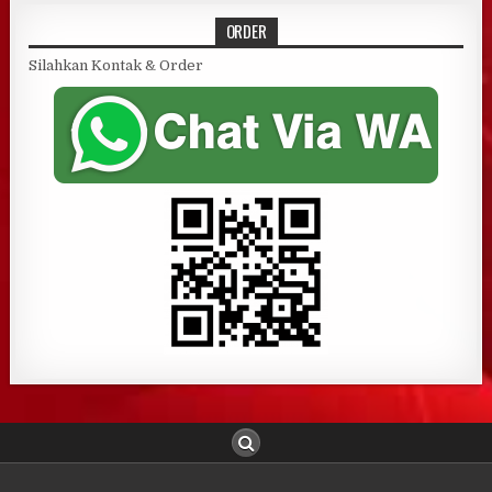
ORDER
Silahkan Kontak & Order