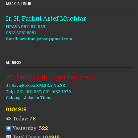
JAKARTA TIMUR
Ir. H. Fathul Arief Muchtar
HP/WA 0811 811 985
0812 8081 8881
Email : ariefmulyahati@gmail.com
ADDRESS
PT. Mulyahati Cipta Sejahtera
Jl. Raya Bekasi KM.23,5 No.38
Telp. 021 4611 597, 021 4682 4979
Cakung - Jakarta Timur
0104918
Today:
76
Yesterday:
522
Total Users:
104918