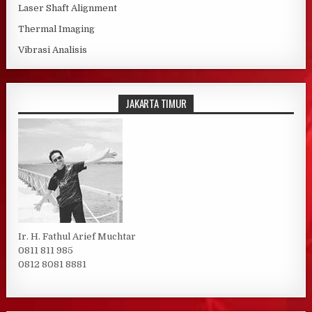
Laser Shaft Alignment
Thermal Imaging
Vibrasi Analisis
JAKARTA TIMUR
Ir. H. Fathul Arief Muchtar
0811 811 985
0812 8081 8881