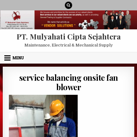
Skip to content
PT. Mulyahati Cipta Sejahtera
Maintenance, Electrical & Mechanical Supply
MENU
service balancing onsite fan
blower