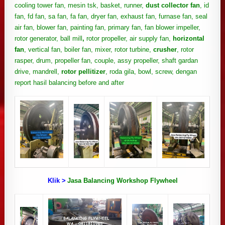
cooling tower fan, mesin tsk, basket, runner,
dust collector fan
, id
fan, fd fan, sa fan, fa fan, dryer fan, exhaust fan, furnase fan, seal
air fan, blower fan, painting fan, primary fan, fan blower impeller,
rotor generator, ball mill
,
rotor propeller, air supply fan,
horizontal
fan
, vertical fan, boiler fan, mixer, rotor turbine,
crusher
, rotor
rasper, drum, propeller fan, couple, assy propeller, shaft gardan
drive, mandrell,
rotor pellitizer
, roda gila, bowl, screw, dengan
report hasil balancing before and after
Klik >
Jasa Balancing Workshop Flywheel