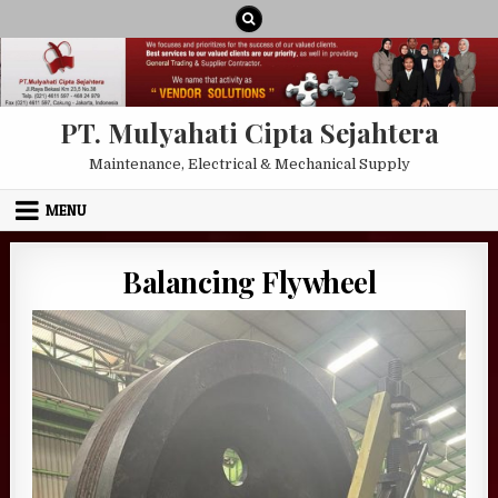
Skip to content
PT. Mulyahati Cipta Sejahtera
Maintenance, Electrical & Mechanical Supply
MENU
Balancing Flywheel