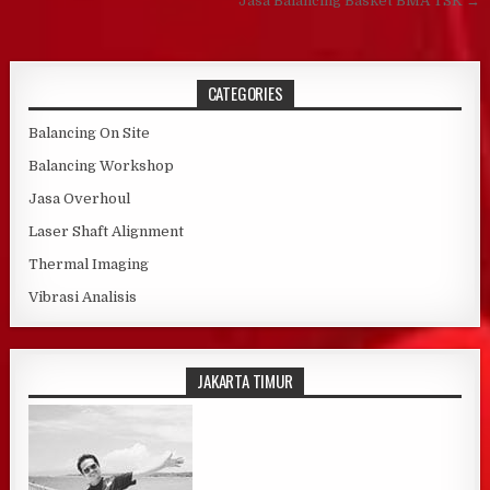
Jasa Balancing Basket BMA TSK →
CATEGORIES
Balancing On Site
Balancing Workshop
Jasa Overhoul
Laser Shaft Alignment
Thermal Imaging
Vibrasi Analisis
JAKARTA TIMUR