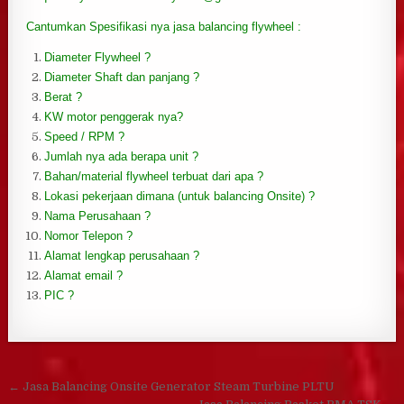
Cantumkan Spesifikasi nya jasa balancing flywheel :
Diameter Flywheel ?
Diameter Shaft dan panjang ?
Berat ?
KW motor penggerak nya?
Speed / RPM ?
Jumlah nya ada berapa unit ?
Bahan/material flywheel terbuat dari apa ?
Lokasi pekerjaan dimana (untuk balancing Onsite) ?
Nama Perusahaan ?
Nomor Telepon ?
Alamat lengkap perusahaan ?
Alamat email ?
PIC ?
Post navigation
← Jasa Balancing Onsite Generator Steam Turbine PLTU