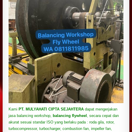
Kami
PT. MULYAHATI CIPTA SEJAHTERA
dapat mengerjakan
jasa balancing workshop,
balancing flywheel
, secara cepat dan
akurat sesuai standar ISO yang berlaku pada : roda gila, rotor,
turbocompressor, turbocharger,
combustion fan, impeller fan,