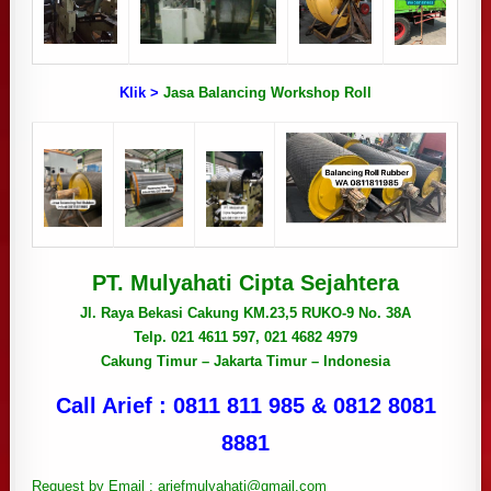
Klik >
Jasa Balancing Workshop Roll
PT. Mulyahati Cipta Sejahtera
Jl. Raya Bekasi Cakung KM.23,5 RUKO-9 No. 38A
Telp. 021 4611 597, 021 4682 4979
Cakung Timur – Jakarta Timur – Indonesia
Call Arief : 0811 811 985 & 0812 8081
8881
Request by Email : ariefmulyahati@gmail.com