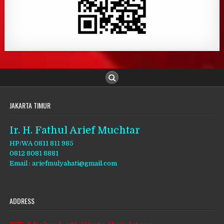
JAKARTA TIMUR
Ir. H. Fathul Arief Muchtar
HP/WA 0811 811 985
0812 8081 8881
Email : ariefmulyahati@gmail.com
ADDRESS