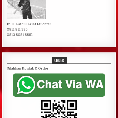
Ir. H. Fathul Arief Muchtar
0811 811 985
0812 8081 8881
ORDER
Silahkan Kontak & Order