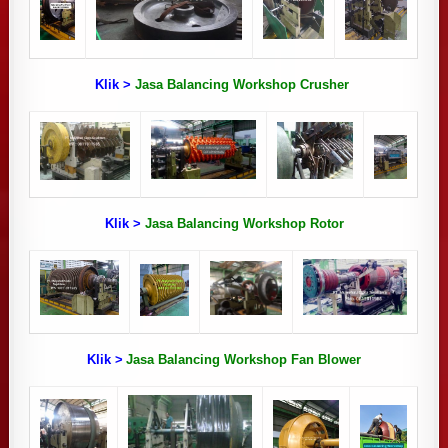
Klik >
Jasa Balancing Workshop Crusher
Klik >
Jasa Balancing Workshop Rotor
Klik >
Jasa Balancing Workshop Fan Blower