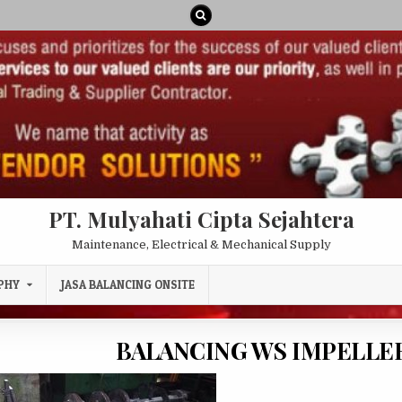
PT. Mulyahati Cipta Sejahtera
Maintenance, Electrical & Mechanical Supply
PHY
JASA BALANCING ONSITE
BALANCING WS IMPELLER