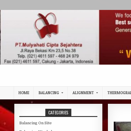
Skip to content
HOME
BALANCING
ALIGNMENT
THERMOGRA
CATEGORIES
Balancing On Site