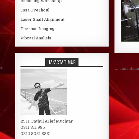
Balancing Workshop
Jasa Overhoul
Laser Shaft Alignment
Thermal Imaging
Vibrasi Analisis
JAKARTA TIMUR
Post 
← Jasa Bala
Ir. H. Fathul Arief Muchtar
0811 811 985
0812 8081 8881