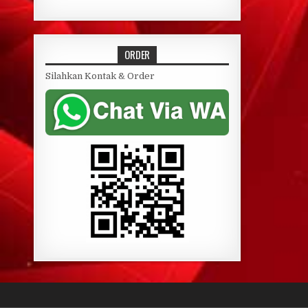
ORDER
Silahkan Kontak & Order