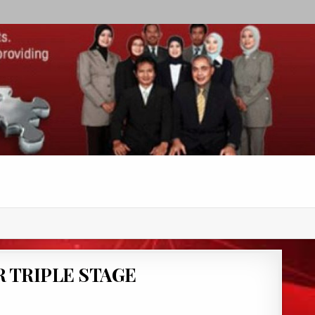
 TRIPLE STAGE