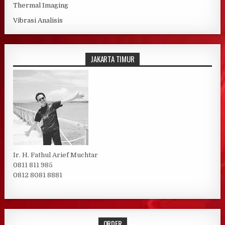
Thermal Imaging
Vibrasi Analisis
JAKARTA TIMUR
Ir. H. Fathul Arief Muchtar
0811 811 985
0812 8081 8881
ORDER