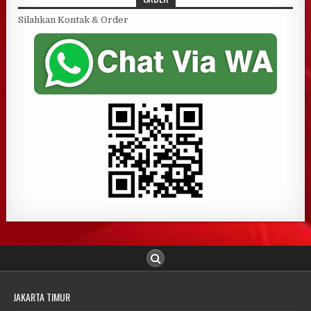
Silahkan Kontak & Order
JAKARTA TIMUR