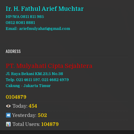
Ir. H. Fathul Arief Muchtar
HP/WA 0811 811 985
0812 8081 8881
Email : ariefmulyahati@gmail.com
ADDRESS
PT. Mulyahati Cipta Sejahtera
Jl. Raya Bekasi KM.23,5 No.38
Telp. 021 4611 597, 021 4682 4979
Cakung - Jakarta Timur
0104879
Today:
454
Yesterday:
502
Total Users:
104879