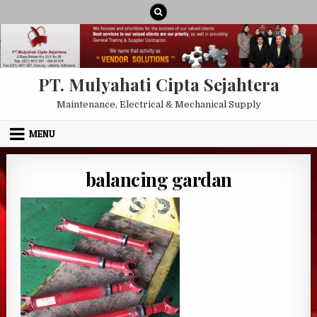
Skip to content
PT. Mulyahati Cipta Sejahtera
Maintenance, Electrical & Mechanical Supply
MENU
balancing gardan