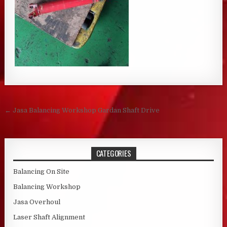
Post navigation
← Jasa Balancing Workshop Gardan Shaft Drive
CATEGORIES
Balancing On Site
Balancing Workshop
Jasa Overhoul
Laser Shaft Alignment