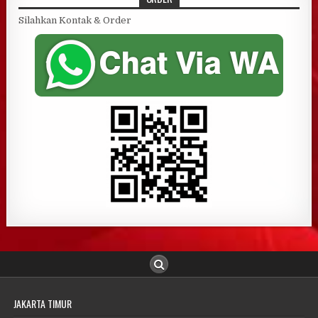
Silahkan Kontak & Order
JAKARTA TIMUR