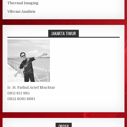
Thermal Imaging
Vibrasi Analisis
JAKARTA TIMUR
Ir. H. Fathul Arief Muchtar
0811 811 985
0812 8081 8881
ORDER