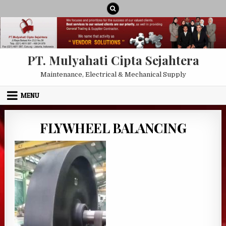
Skip to content
PT. Mulyahati Cipta Sejahtera
Maintenance, Electrical & Mechanical Supply
MENU
FLYWHEEL BALANCING