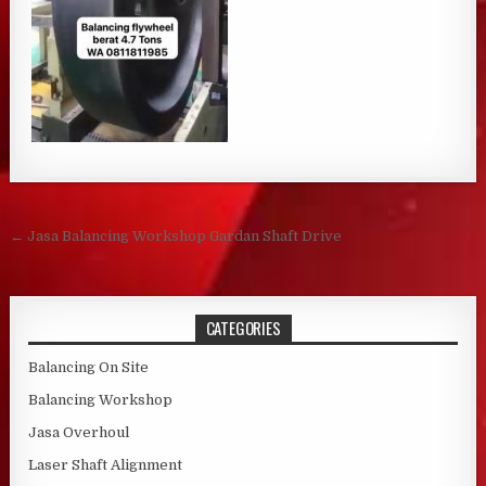
Post navigation
← Jasa Balancing Workshop Gardan Shaft Drive
CATEGORIES
Balancing On Site
Balancing Workshop
Jasa Overhoul
Laser Shaft Alignment