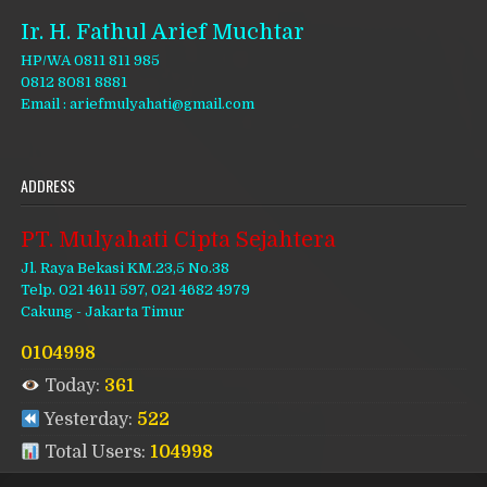
Ir. H. Fathul Arief Muchtar
HP/WA 0811 811 985
0812 8081 8881
Email : ariefmulyahati@gmail.com
ADDRESS
PT. Mulyahati Cipta Sejahtera
Jl. Raya Bekasi KM.23,5 No.38
Telp. 021 4611 597, 021 4682 4979
Cakung - Jakarta Timur
0104998
Today:
361
Yesterday:
522
Total Users:
104998