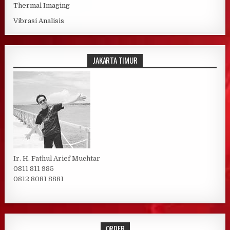
Thermal Imaging
Vibrasi Analisis
JAKARTA TIMUR
Ir. H. Fathul Arief Muchtar
0811 811 985
0812 8081 8881
ORDER