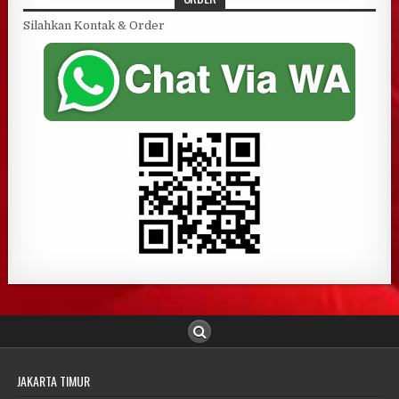
Silahkan Kontak & Order
JAKARTA TIMUR