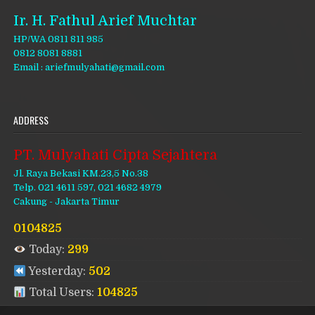
Ir. H. Fathul Arief Muchtar
HP/WA 0811 811 985
0812 8081 8881
Email : ariefmulyahati@gmail.com
ADDRESS
PT. Mulyahati Cipta Sejahtera
Jl. Raya Bekasi KM.23,5 No.38
Telp. 021 4611 597, 021 4682 4979
Cakung - Jakarta Timur
0104825
Today:
299
Yesterday:
502
Total Users:
104825