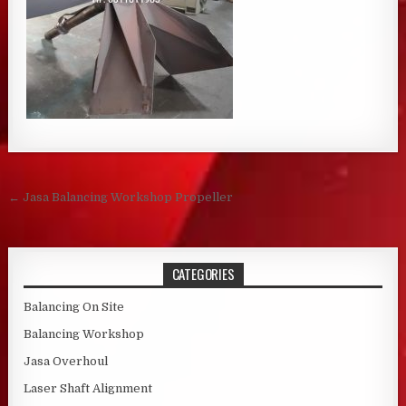
Post navigation
← Jasa Balancing Workshop Propeller
CATEGORIES
Balancing On Site
Balancing Workshop
Jasa Overhoul
Laser Shaft Alignment