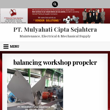
Skip to content
PT. Mulyahati Cipta Sejahtera
Maintenance, Electrical & Mechanical Supply
MENU
balancing workshop propeler