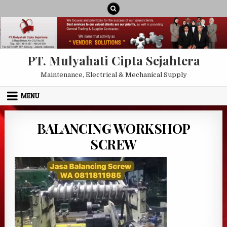
Skip to content
PT. Mulyahati Cipta Sejahtera
Maintenance, Electrical & Mechanical Supply
MENU
BALANCING WORKSHOP
SCREW