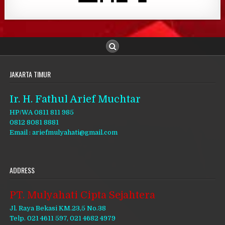
JAKARTA TIMUR
Ir. H. Fathul Arief Muchtar
HP/WA 0811 811 985
0812 8081 8881
Email : ariefmulyahati@gmail.com
ADDRESS
PT. Mulyahati Cipta Sejahtera
Jl. Raya Bekasi KM.23,5 No.38
Telp. 021 4611 597, 021 4682 4979