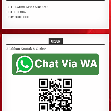
Ir. H. Fathul Arief Muchtar
0811 811 985
0812 8081 8881
ORDER
Silahkan Kontak & Order