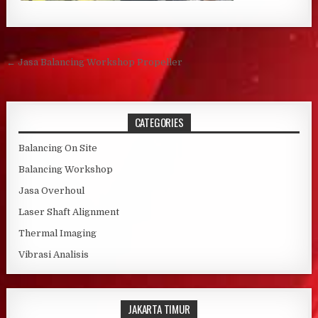
Post navigation
← Jasa Balancing Workshop Propeller
CATEGORIES
Balancing On Site
Balancing Workshop
Jasa Overhoul
Laser Shaft Alignment
Thermal Imaging
Vibrasi Analisis
JAKARTA TIMUR