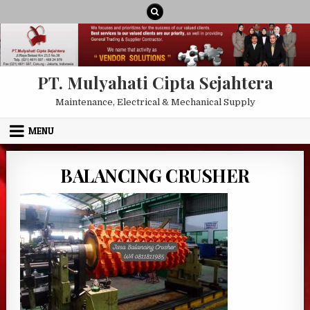
Skip to content
PT. Mulyahati Cipta Sejahtera
Maintenance, Electrical & Mechanical Supply
MENU
BALANCING CRUSHER