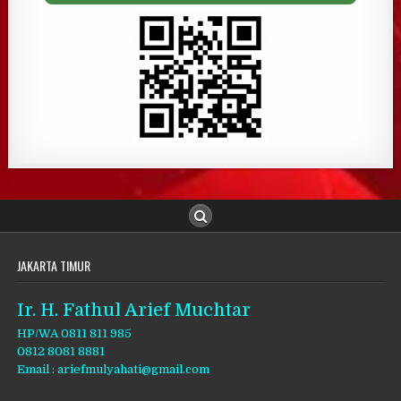
JAKARTA TIMUR
Ir. H. Fathul Arief Muchtar
HP/WA 0811 811 985
0812 8081 8881
Email : ariefmulyahati@gmail.com