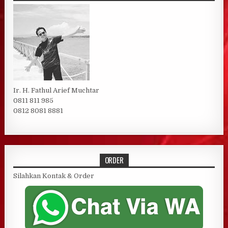
Ir. H. Fathul Arief Muchtar
0811 811 985
0812 8081 8881
ORDER
Silahkan Kontak & Order