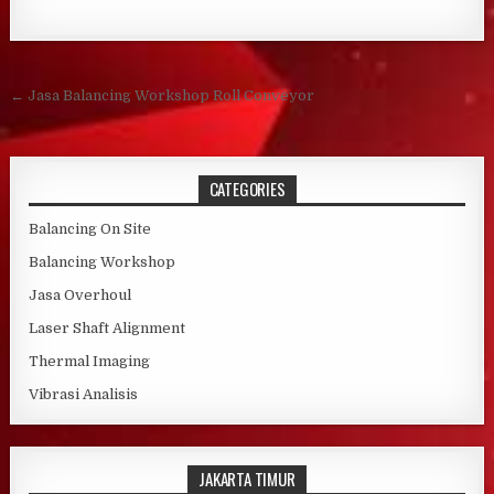
Post navigation
← Jasa Balancing Workshop Roll Conveyor
CATEGORIES
Balancing On Site
Balancing Workshop
Jasa Overhoul
Laser Shaft Alignment
Thermal Imaging
Vibrasi Analisis
JAKARTA TIMUR