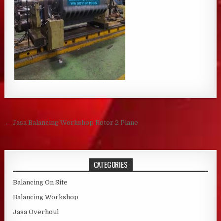
Post navigation
← Jasa Balancing Workshop Rotor 2 Plane
CATEGORIES
Balancing On Site
Balancing Workshop
Jasa Overhoul