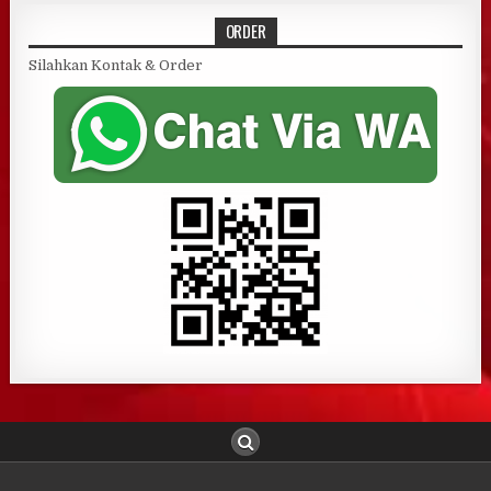
ORDER
Silahkan Kontak & Order