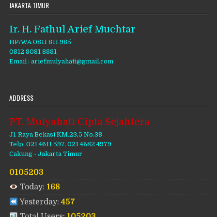
JAKARTA TIMUR
Ir. H. Fathul Arief Muchtar
HP/WA 0811 811 985
0812 8081 8881
Email : ariefmulyahati@gmail.com
ADDRESS
PT. Mulyahati Cipta Sejahtera
Jl. Raya Bekasi KM.23,5 No.38
Telp. 021 4611 597, 021 4682 4979
Cakung - Jakarta Timur
0105203
Today:
168
Yesterday:
457
Total Users:
105203