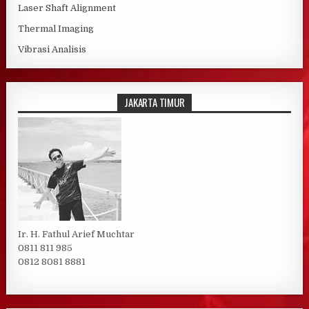
Laser Shaft Alignment
Thermal Imaging
Vibrasi Analisis
JAKARTA TIMUR
Ir. H. Fathul Arief Muchtar
0811 811 985
0812 8081 8881