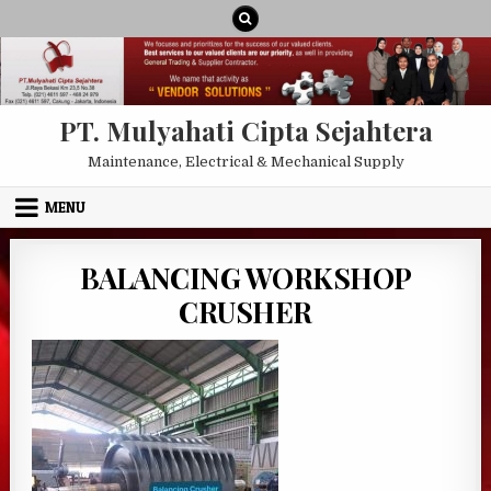
Skip to content
PT. Mulyahati Cipta Sejahtera
Maintenance, Electrical & Mechanical Supply
MENU
BALANCING WORKSHOP
CRUSHER