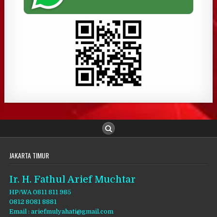
JAKARTA TIMUR
Ir. H. Fathul Arief Muchtar
HP/WA 0811 811 985
0812 8081 8881
Email : ariefmulyahati@gmail.com