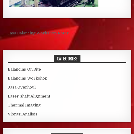
Post navigation
← Jasa Balancing Workshop Rotor
CATEGORIES
Balancing On Site
Balancing Workshop
Jasa Overhoul
Laser Shaft Alignment
Thermal Imaging
Vibrasi Analisis