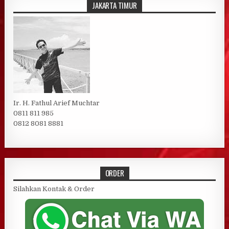
JAKARTA TIMUR
Ir. H. Fathul Arief Muchtar
0811 811 985
0812 8081 8881
ORDER
Silahkan Kontak & Order