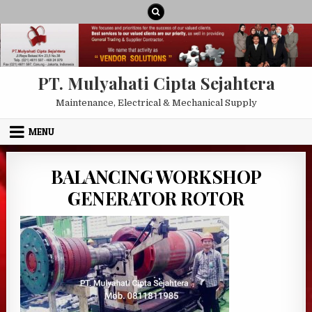
Skip to content
PT. Mulyahati Cipta Sejahtera
Maintenance, Electrical & Mechanical Supply
MENU
BALANCING WORKSHOP
GENERATOR ROTOR