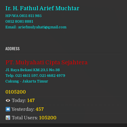
Ir. H. Fathul Arief Muchtar
HP/WA 0811 811 985
0812 8081 8881
Email : ariefmulyahati@gmail.com
ADDRESS
PT. Mulyahati Cipta Sejahtera
Jl. Raya Bekasi KM.23,5 No.38
Telp. 021 4611 597, 021 4682 4979
Cakung - Jakarta Timur
0105200
Today:
147
Yesterday:
457
Total Users:
105200