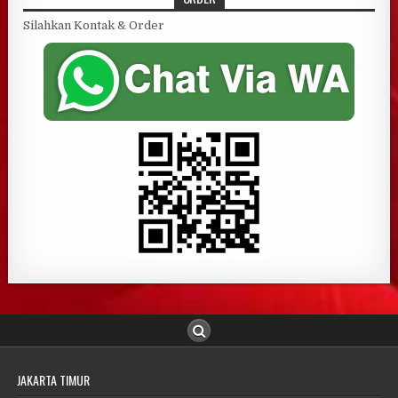
Silahkan Kontak & Order
JAKARTA TIMUR