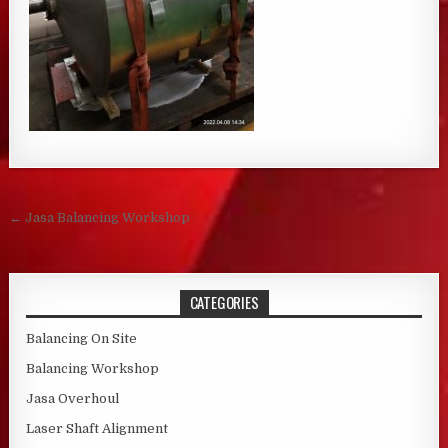
Post navigation
← Jasa Balancing Workshop
CATEGORIES
Balancing On Site
Balancing Workshop
Jasa Overhoul
Laser Shaft Alignment