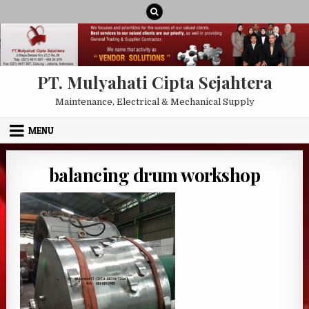
Skip to content
PT. Mulyahati Cipta Sejahtera
Maintenance, Electrical & Mechanical Supply
MENU
balancing drum workshop