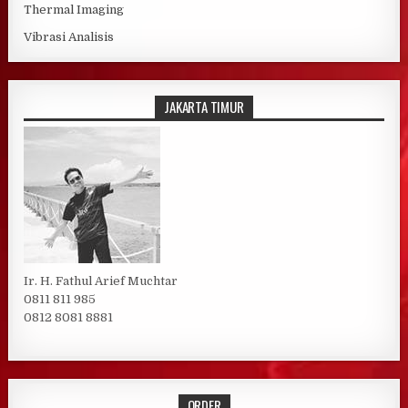
Thermal Imaging
Vibrasi Analisis
JAKARTA TIMUR
Ir. H. Fathul Arief Muchtar
0811 811 985
0812 8081 8881
ORDER