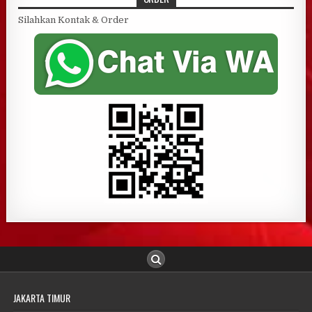
Silahkan Kontak & Order
JAKARTA TIMUR