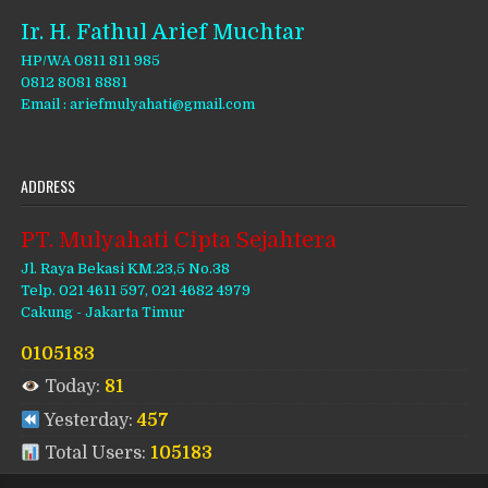
Ir. H. Fathul Arief Muchtar
HP/WA 0811 811 985
0812 8081 8881
Email : ariefmulyahati@gmail.com
ADDRESS
PT. Mulyahati Cipta Sejahtera
Jl. Raya Bekasi KM.23,5 No.38
Telp. 021 4611 597, 021 4682 4979
Cakung - Jakarta Timur
0105183
Today:
81
Yesterday:
457
Total Users:
105183