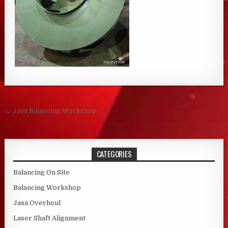
Post navigation
← Jasa Balancing Workshop
CATEGORIES
Balancing On Site
Balancing Workshop
Jasa Overhoul
Laser Shaft Alignment