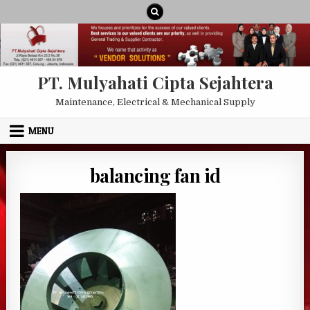
Skip to content
PT. Mulyahati Cipta Sejahtera
Maintenance, Electrical & Mechanical Supply
MENU
balancing fan id