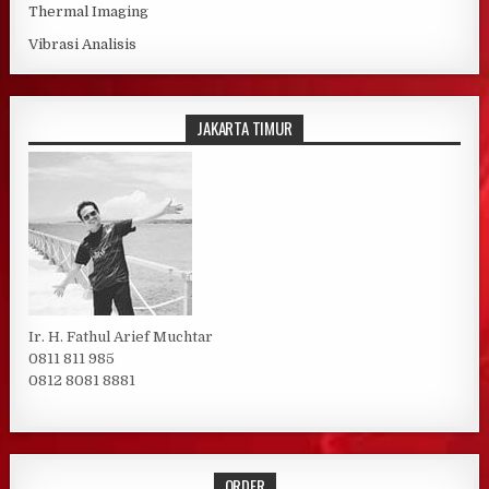
Thermal Imaging
Vibrasi Analisis
JAKARTA TIMUR
Ir. H. Fathul Arief Muchtar
0811 811 985
0812 8081 8881
ORDER