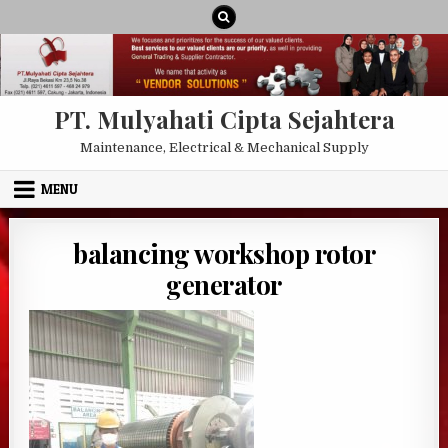
Skip to content
PT. Mulyahati Cipta Sejahtera
Maintenance, Electrical & Mechanical Supply
MENU
balancing workshop rotor
generator