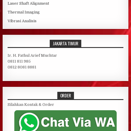
Laser Shaft Alignment
Thermal Imaging
Vibrasi Analisis
JAKARTA TIMUR
Ir. H. Fathul Arief Muchtar
0811 811 985
0812 8081 8881
ORDER
Silahkan Kontak & Order