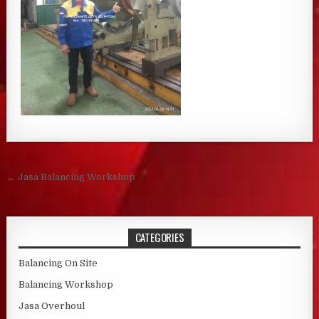
Post navigation
← Jasa Balancing Workshop
CATEGORIES
Balancing On Site
Balancing Workshop
Jasa Overhoul