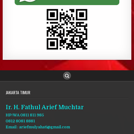
JAKARTA TIMUR
Ir. H. Fathul Arief Muchtar
HP/WA 0811 811 985
0812 8081 8881
Email : ariefmulyahati@gmail.com