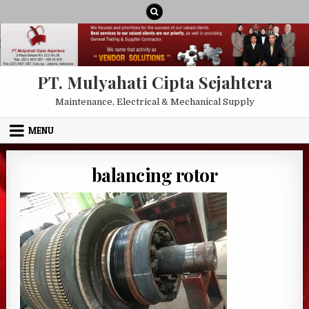
Skip to content
PT. Mulyahati Cipta Sejahtera
Maintenance, Electrical & Mechanical Supply
MENU
balancing rotor