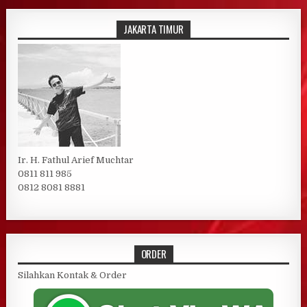
JAKARTA TIMUR
Ir. H. Fathul Arief Muchtar
0811 811 985
0812 8081 8881
ORDER
Silahkan Kontak & Order