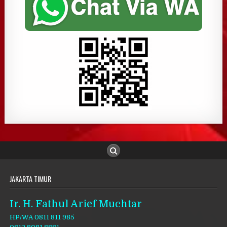
JAKARTA TIMUR
Ir. H. Fathul Arief Muchtar
HP/WA 0811 811 985