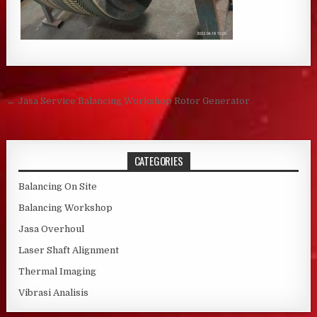
Post navigation
← Jasa Service Balancing Workshop Rotor Generator
CATEGORIES
Balancing On Site
Balancing Workshop
Jasa Overhoul
Laser Shaft Alignment
Thermal Imaging
Vibrasi Analisis