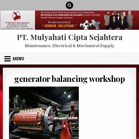
Skip to content
PT. Mulyahati Cipta Sejahtera
Maintenance, Electrical & Mechanical Supply
MENU
generator balancing workshop