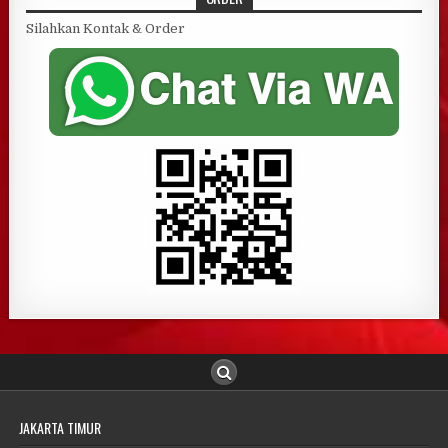
Silahkan Kontak & Order
JAKARTA TIMUR