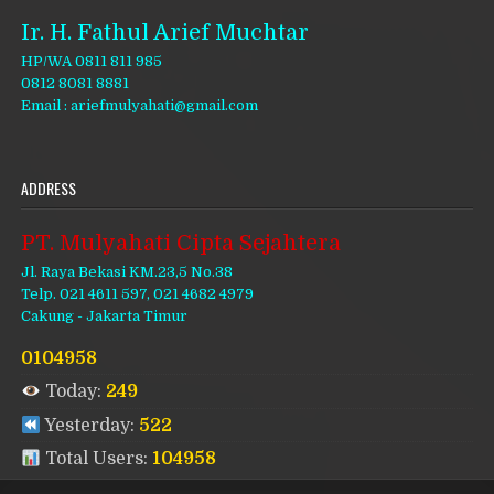
Ir. H. Fathul Arief Muchtar
HP/WA 0811 811 985
0812 8081 8881
Email : ariefmulyahati@gmail.com
ADDRESS
PT. Mulyahati Cipta Sejahtera
Jl. Raya Bekasi KM.23,5 No.38
Telp. 021 4611 597, 021 4682 4979
Cakung - Jakarta Timur
0104958
Today:
249
Yesterday:
522
Total Users:
104958