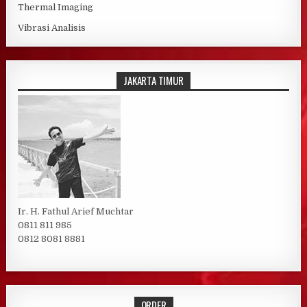
Thermal Imaging
Vibrasi Analisis
JAKARTA TIMUR
Ir. H. Fathul Arief Muchtar
0811 811 985
0812 8081 8881
ORDER