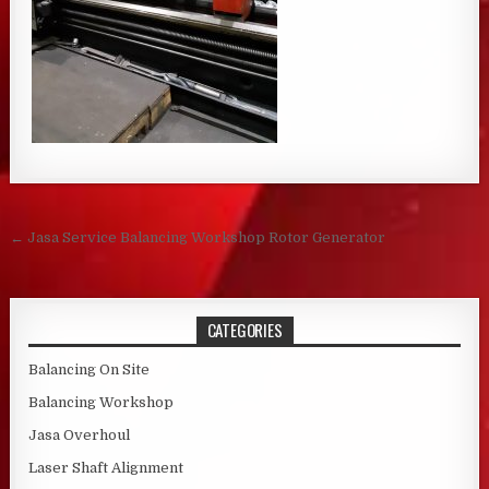
Post navigation
← Jasa Service Balancing Workshop Rotor Generator
CATEGORIES
Balancing On Site
Balancing Workshop
Jasa Overhoul
Laser Shaft Alignment