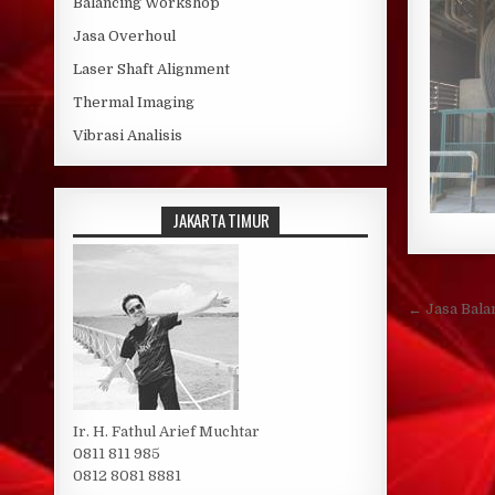
Balancing Workshop
Jasa Overhoul
Laser Shaft Alignment
Thermal Imaging
Vibrasi Analisis
JAKARTA TIMUR
Post 
← Jasa Bala
Ir. H. Fathul Arief Muchtar
0811 811 985
0812 8081 8881