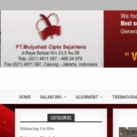
Skip to content
HOME
BALANCING
ALIGNMENT
THERMOGRA
CATEGORIES
Balancing On Site