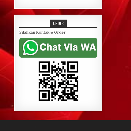
ORDER
Silahkan Kontak & Order