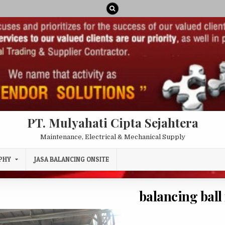
PT. Mulyahati Cipta Sejahtera
Maintenance, Electrical & Mechanical Supply
PHY
JASA BALANCING ONSITE
balancing ball 