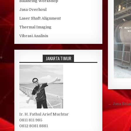
Balancing Workshop
Jasa Overhoul
Laser Shaft Alignment
Thermal Imaging
Vibrasi Analisis
JAKARTA TIMUR
Post 
← Jasa Bala
Ir. H. Fathul Arief Muchtar
0811 811 985
0812 8081 8881