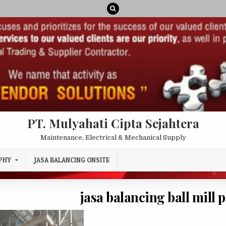
PT. Mulyahati Cipta Sejahtera
Maintenance, Electrical & Mechanical Supply
PHY
JASA BALANCING ONSITE
jasa balancing ball mill