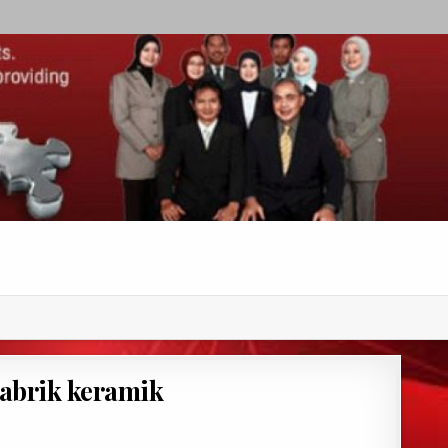
 pabrik keramik