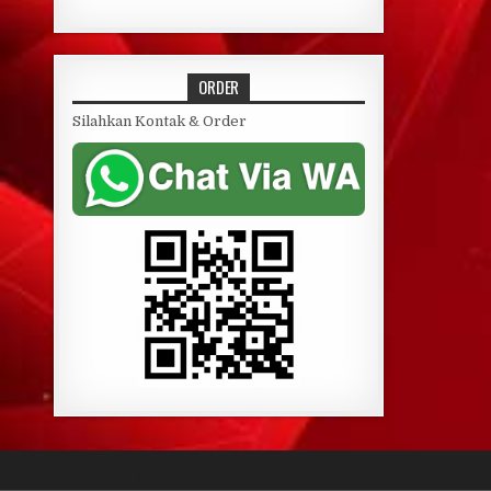
ORDER
Silahkan Kontak & Order