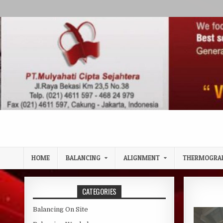
Skip to content
HOME
BALANCING
ALIGNMENT
THERMOGRA
CATEGORIES
Balancing On Site