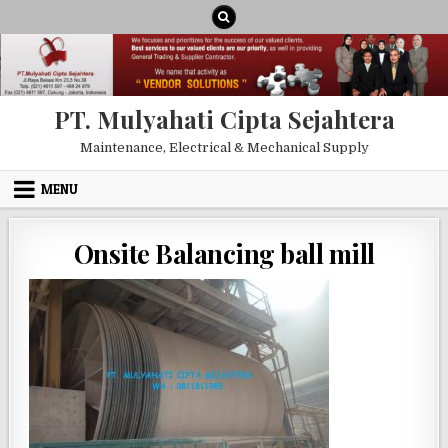
Skip to content
PT. Mulyahati Cipta Sejahtera
Maintenance, Electrical & Mechanical Supply
MENU
Onsite Balancing ball mill