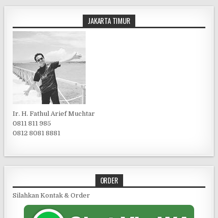
JAKARTA TIMUR
Ir. H. Fathul Arief Muchtar
0811 811 985
0812 8081 8881
ORDER
Silahkan Kontak & Order