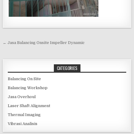
Post navigation
← Jasa Balancing Onsite Impeller Dynamic
CATEGORIES
Balancing On Site
Balancing Workshop
Jasa Overhoul
Laser Shaft Alignment
Thermal Imaging
Vibrasi Analisis