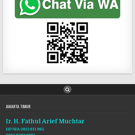
JAKARTA TIMUR
Ir. H. Fathul Arief Muchtar
HP/WA 0811 811 985