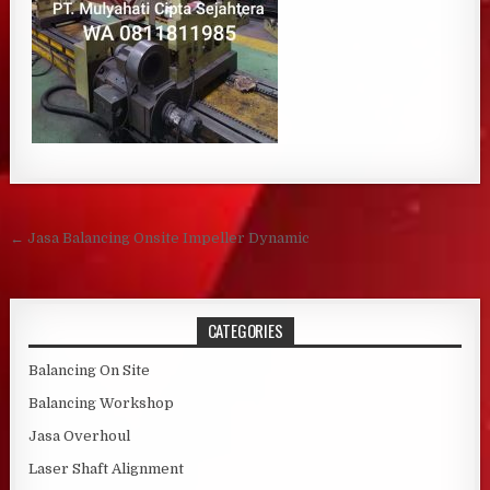
Post navigation
← Jasa Balancing Onsite Impeller Dynamic
CATEGORIES
Balancing On Site
Balancing Workshop
Jasa Overhoul
Laser Shaft Alignment