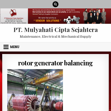
Skip to content
PT. Mulyahati Cipta Sejahtera
Maintenance, Electrical & Mechanical Supply
MENU
rotor generator balancing