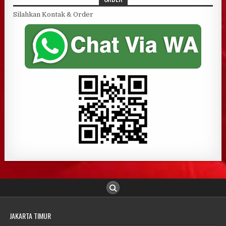
Silahkan Kontak & Order
JAKARTA TIMUR