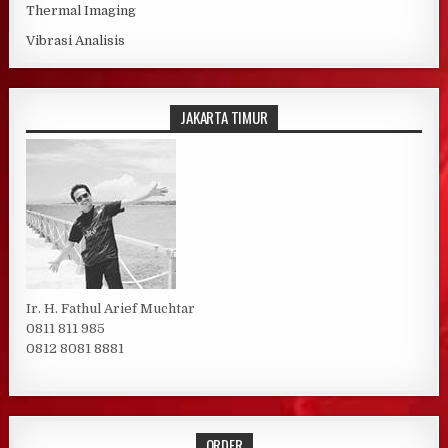
Thermal Imaging
Vibrasi Analisis
JAKARTA TIMUR
Ir. H. Fathul Arief Muchtar
0811 811 985
0812 8081 8881
ORDER