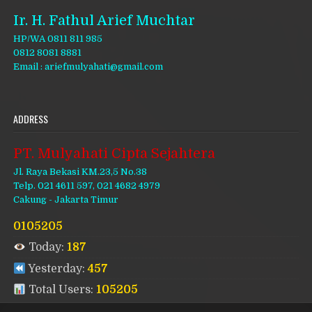
Ir. H. Fathul Arief Muchtar
HP/WA 0811 811 985
0812 8081 8881
Email : ariefmulyahati@gmail.com
ADDRESS
PT. Mulyahati Cipta Sejahtera
Jl. Raya Bekasi KM.23,5 No.38
Telp. 021 4611 597, 021 4682 4979
Cakung - Jakarta Timur
0105205
Today:
187
Yesterday:
457
Total Users:
105205