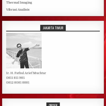
Thermal Imaging
Vibrasi Analisis
JAKARTA TIMUR
Ir. H. Fathul Arief Muchtar
0811 811 985
0812 8081 8881
ORDER