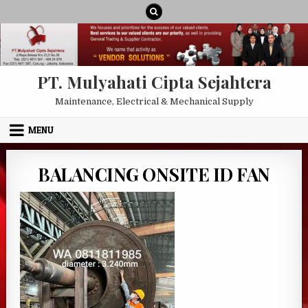
Skip to content
PT. Mulyahati Cipta Sejahtera
Maintenance, Electrical & Mechanical Supply
MENU
BALANCING ONSITE ID FAN