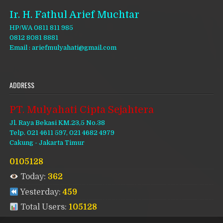
Ir. H. Fathul Arief Muchtar
HP/WA 0811 811 985
0812 8081 8881
Email : ariefmulyahati@gmail.com
ADDRESS
PT. Mulyahati Cipta Sejahtera
Jl. Raya Bekasi KM.23,5 No.38
Telp. 021 4611 597, 021 4682 4979
Cakung - Jakarta Timur
0105128
Today:
362
Yesterday:
459
Total Users:
105128