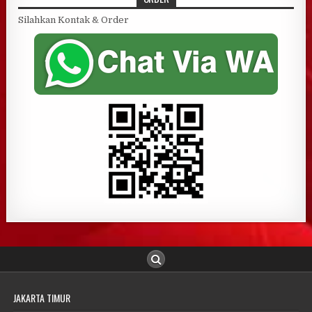
Silahkan Kontak & Order
JAKARTA TIMUR