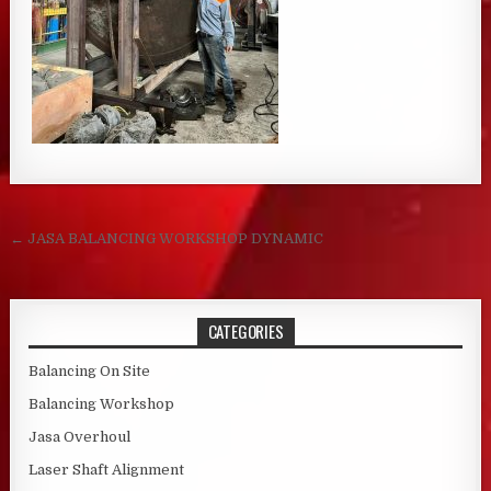
Post navigation
← JASA BALANCING WORKSHOP DYNAMIC
CATEGORIES
Balancing On Site
Balancing Workshop
Jasa Overhoul
Laser Shaft Alignment