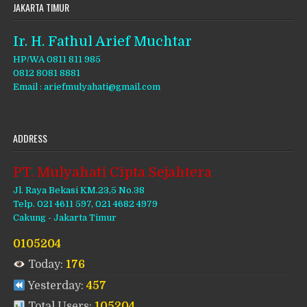
JAKARTA TIMUR
Ir. H. Fathul Arief Muchtar
HP/WA 0811 811 985
0812 8081 8881
Email : ariefmulyahati@gmail.com
ADDRESS
PT. Mulyahati Cipta Sejahtera
Jl. Raya Bekasi KM.23,5 No.38
Telp. 021 4611 597, 021 4682 4979
Cakung - Jakarta Timur
0105204
Today:
176
Yesterday:
457
Total Users:
105204