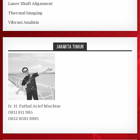
Laser Shaft Alignment
Thermal Imaging
Vibrasi Analisis
JAKARTA TIMUR
Ir. H. Fathul Arief Muchtar
0811 811 985
0812 8081 8881