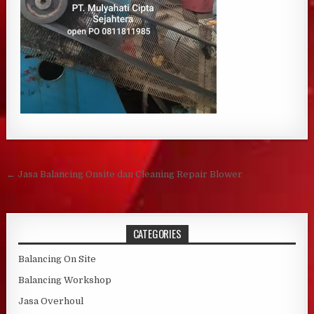
Post navigation
← Jasa Balancing Onsite dan Cleaning Repair Blower
CATEGORIES
Balancing On Site
Balancing Workshop
Jasa Overhoul