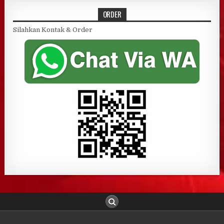
ORDER
Silahkan Kontak & Order