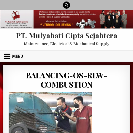
Skip to content
PT. Mulyahati Cipta Sejahtera
Maintenance, Electrical & Mechanical Supply
MENU
BALANCING-OS-RLW-
COMBUSTION