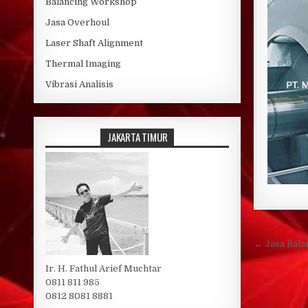
Balancing Workshop
Jasa Overhoul
Laser Shaft Alignment
Thermal Imaging
Vibrasi Analisis
JAKARTA TIMUR
Post 
← Jasa Bala
Ir. H. Fathul Arief Muchtar
0811 811 985
0812 8081 8881