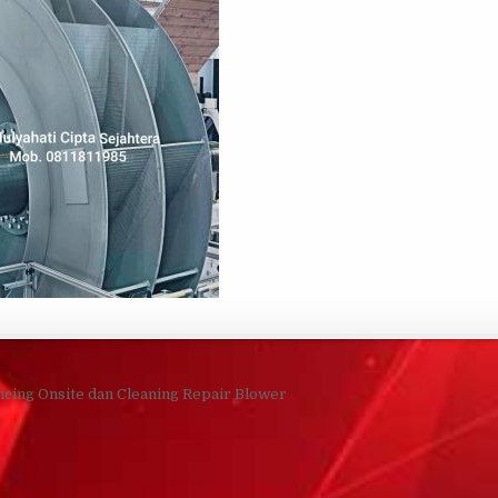
navigation
ncing Onsite dan Cleaning Repair Blower