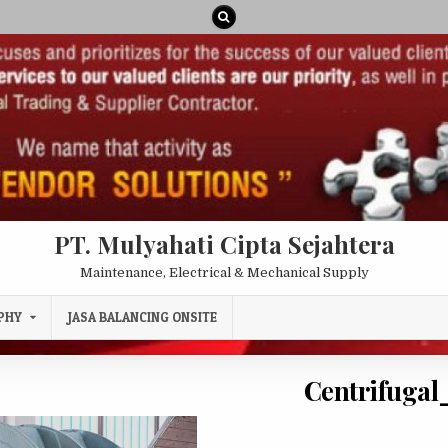
PT. Mulyahati Cipta Sejahtera
Maintenance, Electrical & Mechanical Supply
PHY
JASA BALANCING ONSITE
Centrifugal