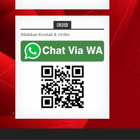
ORDER
Silahkan Kontak & Order