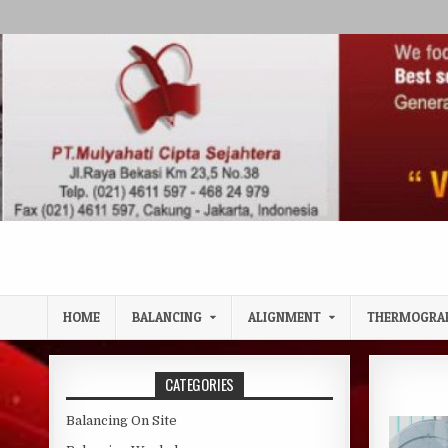
Skip to content
HOME
BALANCING
ALIGNMENT
THERMOGRA
CATEGORIES
Balancing On Site