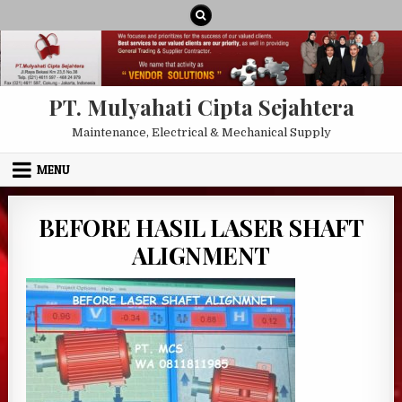
Skip to content
PT. Mulyahati Cipta Sejahtera
Maintenance, Electrical & Mechanical Supply
MENU
BEFORE HASIL LASER SHAFT
ALIGNMENT