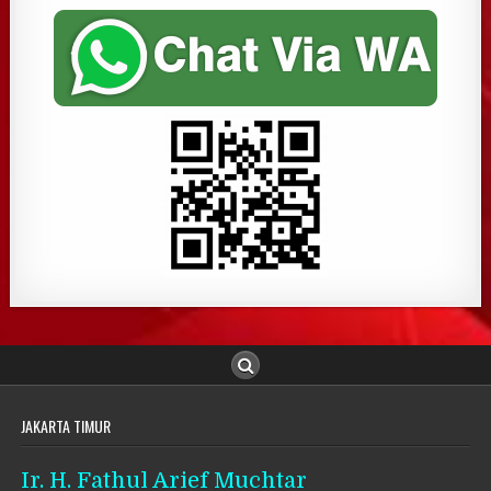
JAKARTA TIMUR
Ir. H. Fathul Arief Muchtar