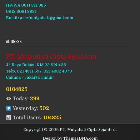
HP/WA 0811 811 985
0812 8081 8881
Email : ariefmulyahati@gmail.com
ADDRESS
PT. Mulyahati Cipta Sejahtera
Jl. Raya Bekasi KM.23,5 No.38
Telp. 021 4611 597, 021 4682 4979
Cakung - Jakarta Timur
0104825
Today:
299
Yesterday:
502
Total Users:
104825
Copyright © 2026 PT. Mulyahati Cipta Sejahtera
Design by ThemesDNA.com