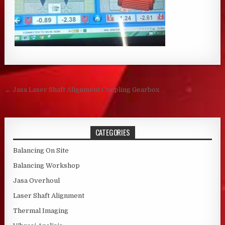
Post navigation
← Jasa Laser Shaft Alignment Coupling Gearbox
CATEGORIES
Balancing On Site
Balancing Workshop
Jasa Overhoul
Laser Shaft Alignment
Thermal Imaging