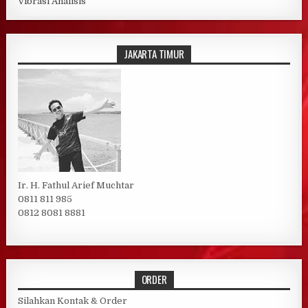
Vibrasi Analisis
JAKARTA TIMUR
Ir. H. Fathul Arief Muchtar
0811 811 985
0812 8081 8881
ORDER
Silahkan Kontak & Order