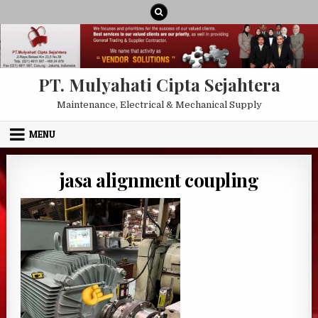
Skip to content
PT. Mulyahati Cipta Sejahtera
Maintenance, Electrical & Mechanical Supply
MENU
jasa alignment coupling