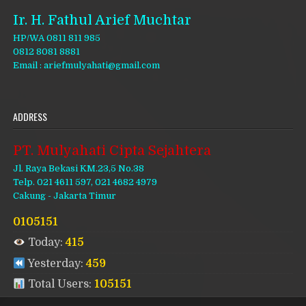
Ir. H. Fathul Arief Muchtar
HP/WA 0811 811 985
0812 8081 8881
Email : ariefmulyahati@gmail.com
ADDRESS
PT. Mulyahati Cipta Sejahtera
Jl. Raya Bekasi KM.23,5 No.38
Telp. 021 4611 597, 021 4682 4979
Cakung - Jakarta Timur
0105151
Today:
415
Yesterday:
459
Total Users:
105151