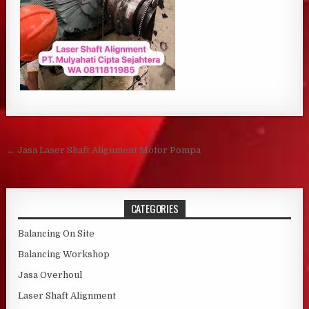
Post navigation
← Jasa Laser Shaft Alignment Motor Pompa
CATEGORIES
Balancing On Site
Balancing Workshop
Jasa Overhoul
Laser Shaft Alignment