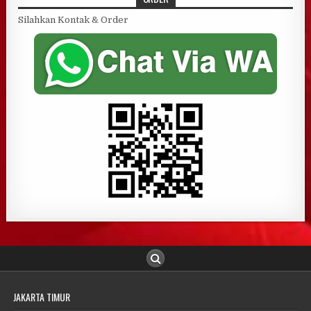
Silahkan Kontak & Order
JAKARTA TIMUR