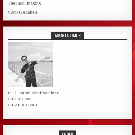
Thermal Imaging
Vibrasi Analisis
JAKARTA TIMUR
Ir. H. Fathul Arief Muchtar
0811 811 985
0812 8081 8881
ORDER