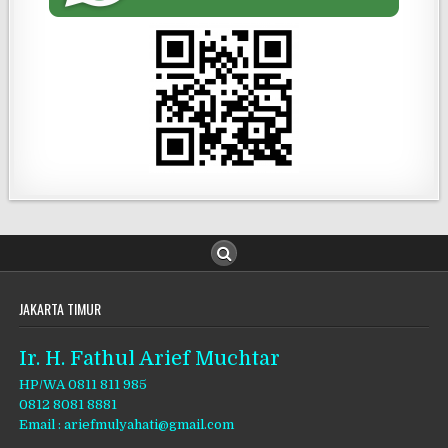
JAKARTA TIMUR
Ir. H. Fathul Arief Muchtar
HP/WA 0811 811 985
0812 8081 8881
Email : ariefmulyahati@gmail.com