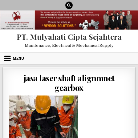
Skip to content
PT. Mulyahati Cipta Sejahtera
Maintenance, Electrical & Mechanical Supply
MENU
jasa laser shaft alignmnet
gearbox