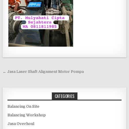
Post navigation
← Jasa Laser Shaft Alignment Motor Pompa
CATEGORIES
Balancing On Site
Balancing Workshop
Jasa Overhoul