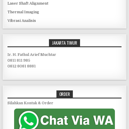
Laser Shaft Alignment
Thermal Imaging
Vibrasi Analisis
JAKARTA TIMUR
Ir. H. Fathul Arief Muchtar
0811 811 985
0812 8081 8881
ORDER
Silahkan Kontak & Order