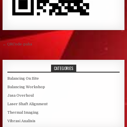
Post navigation
← QRCode-paha
CATEGORIES
Balancing On Site
Balancing Workshop
Jasa Overhoul
Laser Shaft Alignment
Thermal Imaging
Vibrasi Analisis