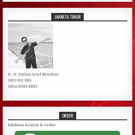
JAKARTA TIMUR
Ir. H. Fathul Arief Muchtar
0811 811 985
0812 8081 8881
ORDER
Silahkan Kontak & Order