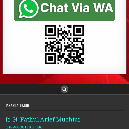
JAKARTA TIMUR
Ir. H. Fathul Arief Muchtar
HP/WA 0811 811 985