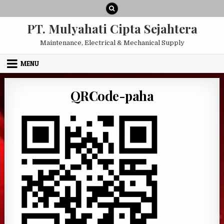
Skip to content
PT. Mulyahati Cipta Sejahtera
Maintenance, Electrical & Mechanical Supply
MENU
QRCode-paha