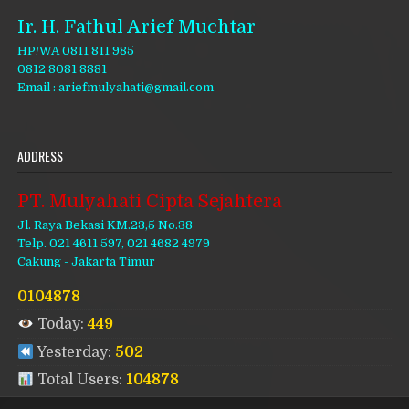
Ir. H. Fathul Arief Muchtar
HP/WA 0811 811 985
0812 8081 8881
Email : ariefmulyahati@gmail.com
ADDRESS
PT. Mulyahati Cipta Sejahtera
Jl. Raya Bekasi KM.23,5 No.38
Telp. 021 4611 597, 021 4682 4979
Cakung - Jakarta Timur
0104878
Today:
449
Yesterday:
502
Total Users:
104878