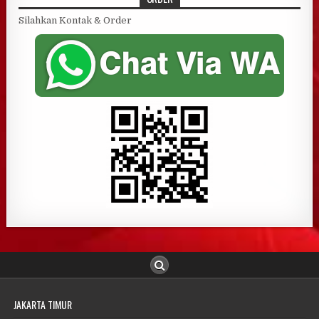
Silahkan Kontak & Order
JAKARTA TIMUR