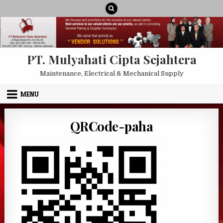
Skip to content
PT. Mulyahati Cipta Sejahtera
Maintenance, Electrical & Mechanical Supply
MENU
QRCode-paha