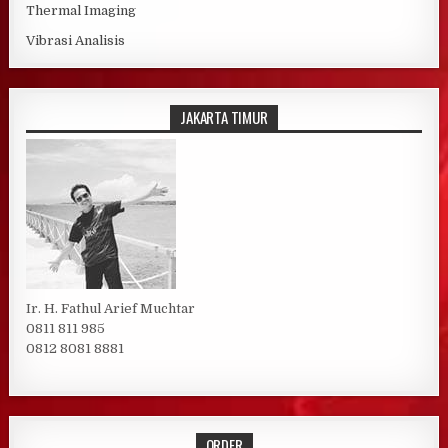
Thermal Imaging
Vibrasi Analisis
JAKARTA TIMUR
Ir. H. Fathul Arief Muchtar
0811 811 985
0812 8081 8881
ORDER