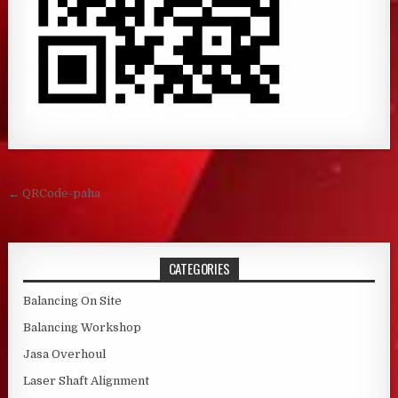
Post navigation
← QRCode-paha
CATEGORIES
Balancing On Site
Balancing Workshop
Jasa Overhoul
Laser Shaft Alignment