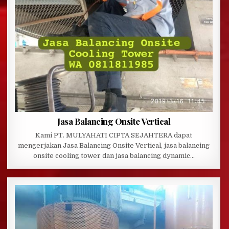
Jasa Balancing Onsite Vertical
Kami PT. MULYAHATI CIPTA SEJAHTERA dapat
mengerjakan Jasa Balancing Onsite Vertical, jasa balancing
onsite cooling tower dan jasa balancing dynamic…