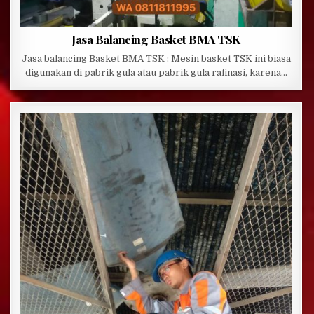
Jasa Balancing Basket BMA TSK
Jasa balancing Basket BMA TSK : Mesin basket TSK ini biasa
digunakan di pabrik gula atau pabrik gula rafinasi, karena…