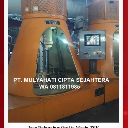
Jasa Balancing Onsite Mesin TSK