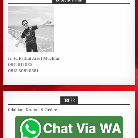
Ir. H. Fathul Arief Muchtar
0811 811 985
0812 8081 8881
ORDER
Silahkan Kontak & Order