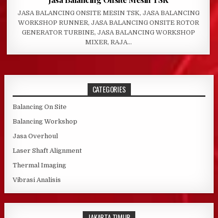
JASA BALANCING ONSITE MESIN TSK, JASA BALANCING
WORKSHOP RUNNER, JASA BALANCING ONSITE ROTOR
GENERATOR TURBINE, JASA BALANCING WORKSHOP
MIXER, RAJA…
CATEGORIES
Balancing On Site
Balancing Workshop
Jasa Overhoul
Laser Shaft Alignment
Thermal Imaging
Vibrasi Analisis
JAKARTA TIMUR