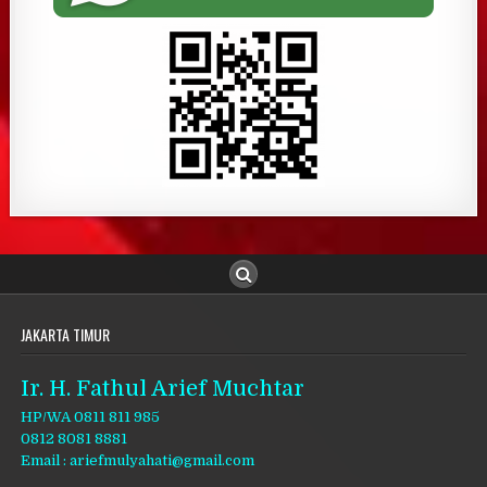
JAKARTA TIMUR
Ir. H. Fathul Arief Muchtar
HP/WA 0811 811 985
0812 8081 8881
Email : ariefmulyahati@gmail.com