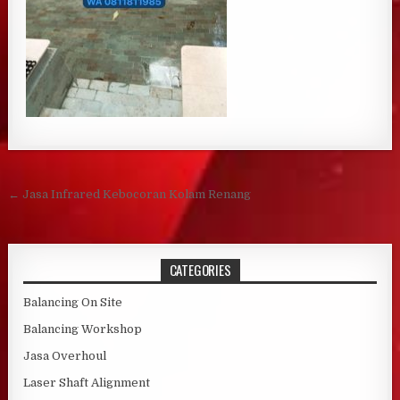
Post navigation
← Jasa Infrared Kebocoran Kolam Renang
CATEGORIES
Balancing On Site
Balancing Workshop
Jasa Overhoul
Laser Shaft Alignment