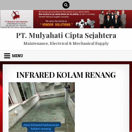
Skip to content
PT. Mulyahati Cipta Sejahtera
Maintenance, Electrical & Mechanical Supply
MENU
INFRARED KOLAM RENANG