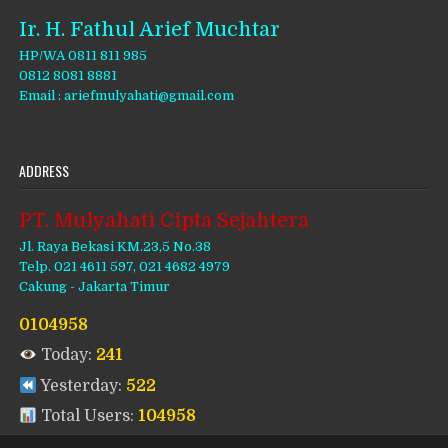
Ir. H. Fathul Arief Muchtar
HP/WA 0811 811 985
0812 8081 8881
Email : ariefmulyahati@gmail.com
ADDRESS
PT. Mulyahati Cipta Sejahtera
Jl. Raya Bekasi KM.23,5 No.38
Telp. 021 4611 597, 021 4682 4979
Cakung - Jakarta Timur
0104958
Today:
241
Yesterday:
522
Total Users:
104958