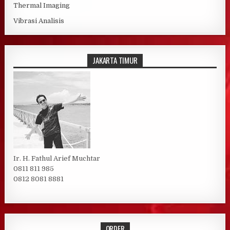
Thermal Imaging
Vibrasi Analisis
JAKARTA TIMUR
Ir. H. Fathul Arief Muchtar
0811 811 985
0812 8081 8881
ORDER