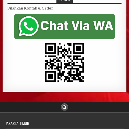
Silahkan Kontak & Order
JAKARTA TIMUR