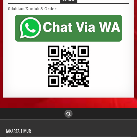
Silahkan Kontak & Order
JAKARTA TIMUR