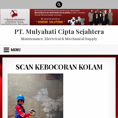
Skip to content
PT. Mulyahati Cipta Sejahtera
Maintenance, Electrical & Mechanical Supply
MENU
SCAN KEBOCORAN KOLAM