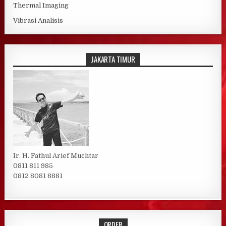
Thermal Imaging
Vibrasi Analisis
JAKARTA TIMUR
Ir. H. Fathul Arief Muchtar
0811 811 985
0812 8081 8881
ORDER