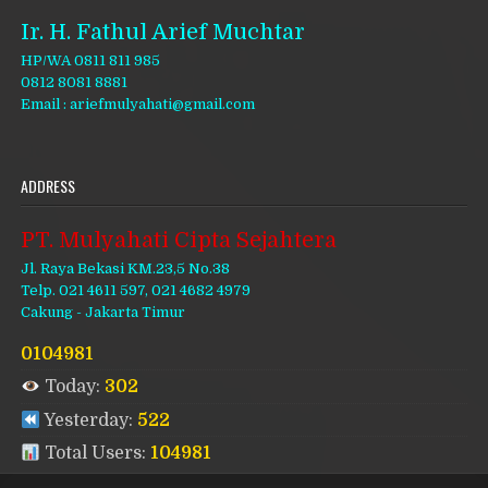
Ir. H. Fathul Arief Muchtar
HP/WA 0811 811 985
0812 8081 8881
Email : ariefmulyahati@gmail.com
ADDRESS
PT. Mulyahati Cipta Sejahtera
Jl. Raya Bekasi KM.23,5 No.38
Telp. 021 4611 597, 021 4682 4979
Cakung - Jakarta Timur
0104981
Today:
302
Yesterday:
522
Total Users:
104981