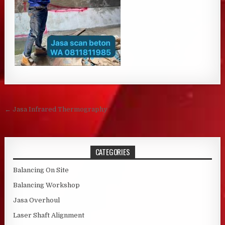
Post navigation
← Jasa Infrared Thermography
CATEGORIES
Balancing On Site
Balancing Workshop
Jasa Overhoul
Laser Shaft Alignment