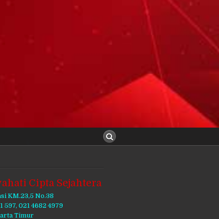
ahati Cipta Sejahtera
asi KM.23,5 No.38
11 597, 021 4682 4979
karta Timur