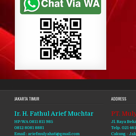
JAKARTA TIMUR
ADDRESS
Ir. H. Fathul Arief Muchtar
PT. Muly
HP/WA 0811 811 985
Jl. Raya Bek
0812 8081 8881
Telp. 021 46
Email : ariefmulyahati@gmail.com
Cakung - Ja