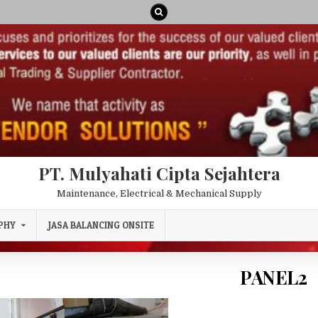
PT. Mulyahati Cipta Sejahtera
Maintenance, Electrical & Mechanical Supply
PHY
JASA BALANCING ONSITE
PANEL2