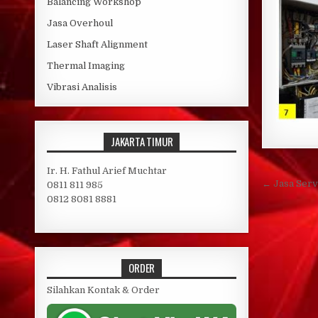
Balancing Workshop
Jasa Overhoul
Laser Shaft Alignment
Thermal Imaging
Vibrasi Analisis
JAKARTA TIMUR
Ir. H. Fathul Arief Muchtar
Post 
← Jasa Serv
0811 811 985
0812 8081 8881
ORDER
Silahkan Kontak & Order