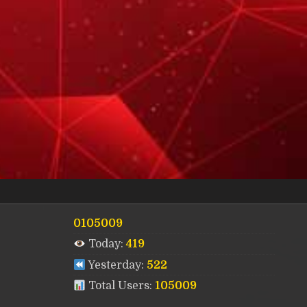
0105009
Today:
419
Yesterday:
522
Total Users:
105009