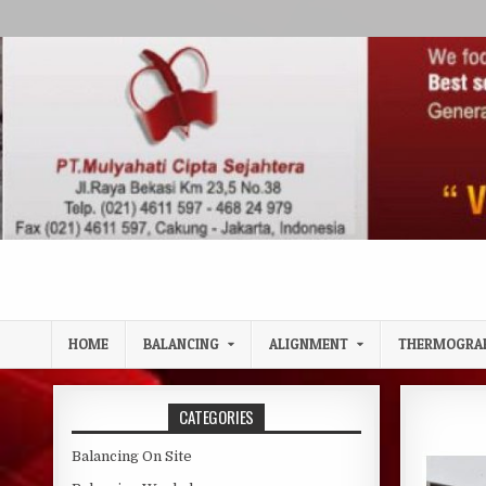
Skip to content
HOME
BALANCING
ALIGNMENT
THERMOGRA
CATEGORIES
Balancing On Site