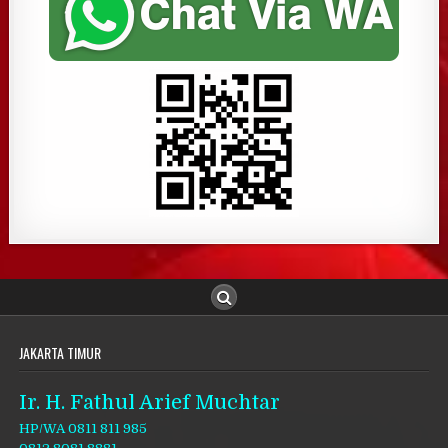
JAKARTA TIMUR
Ir. H. Fathul Arief Muchtar
HP/WA 0811 811 985