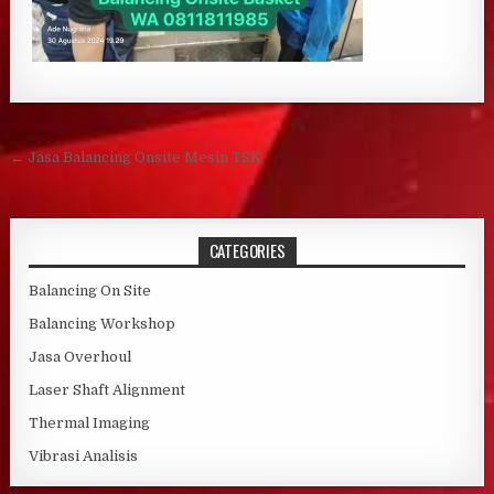
Post navigation
← Jasa Balancing Onsite Mesin TSK
CATEGORIES
Balancing On Site
Balancing Workshop
Jasa Overhoul
Laser Shaft Alignment
Thermal Imaging
Vibrasi Analisis