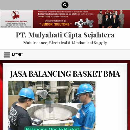
Skip to content
PT. Mulyahati Cipta Sejahtera
Maintenance, Electrical & Mechanical Supply
MENU
JASA BALANCING BASKET BMA