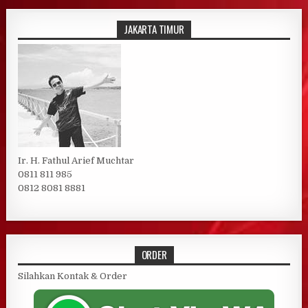
JAKARTA TIMUR
Ir. H. Fathul Arief Muchtar
0811 811 985
0812 8081 8881
ORDER
Silahkan Kontak & Order