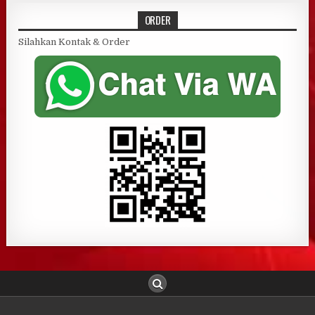
ORDER
Silahkan Kontak & Order