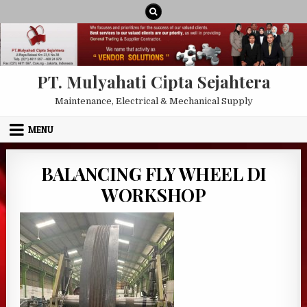
Skip to content
PT. Mulyahati Cipta Sejahtera
Maintenance, Electrical & Mechanical Supply
MENU
BALANCING FLY WHEEL DI
WORKSHOP