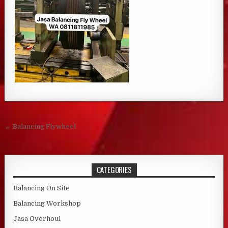
Post navigation
← Balancing Flywheel
CATEGORIES
Balancing On Site
Balancing Workshop
Jasa Overhoul