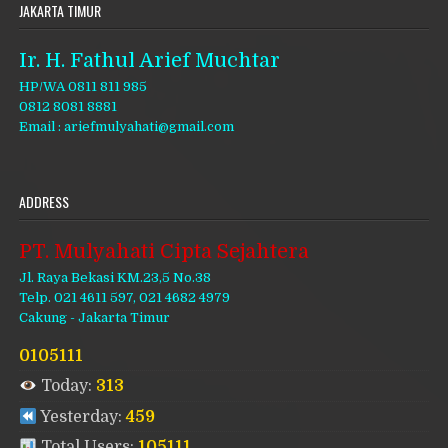
JAKARTA TIMUR
Ir. H. Fathul Arief Muchtar
HP/WA 0811 811 985
0812 8081 8881
Email : ariefmulyahati@gmail.com
ADDRESS
PT. Mulyahati Cipta Sejahtera
Jl. Raya Bekasi KM.23,5 No.38
Telp. 021 4611 597, 021 4682 4979
Cakung - Jakarta Timur
0105111
Today:
313
Yesterday:
459
Total Users:
105111