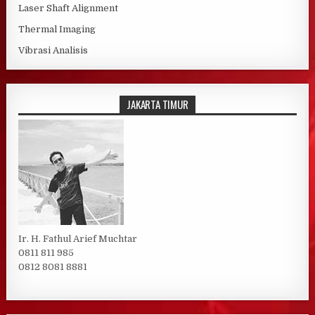
Laser Shaft Alignment
Thermal Imaging
Vibrasi Analisis
JAKARTA TIMUR
Ir. H. Fathul Arief Muchtar
0811 811 985
0812 8081 8881