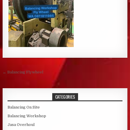
Post navigation
← Balancing Flywheel
CATEGORIES
Balancing On Site
Balancing Workshop
Jasa Overhoul