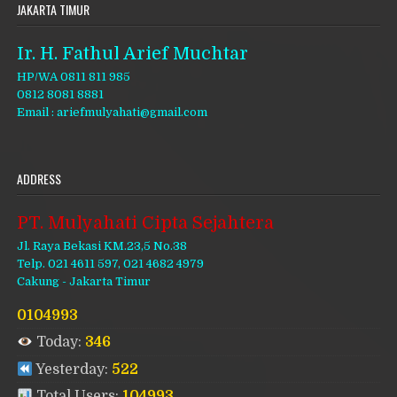
JAKARTA TIMUR
Ir. H. Fathul Arief Muchtar
HP/WA 0811 811 985
0812 8081 8881
Email : ariefmulyahati@gmail.com
ADDRESS
PT. Mulyahati Cipta Sejahtera
Jl. Raya Bekasi KM.23,5 No.38
Telp. 021 4611 597, 021 4682 4979
Cakung - Jakarta Timur
0104993
Today:
346
Yesterday:
522
Total Users:
104993