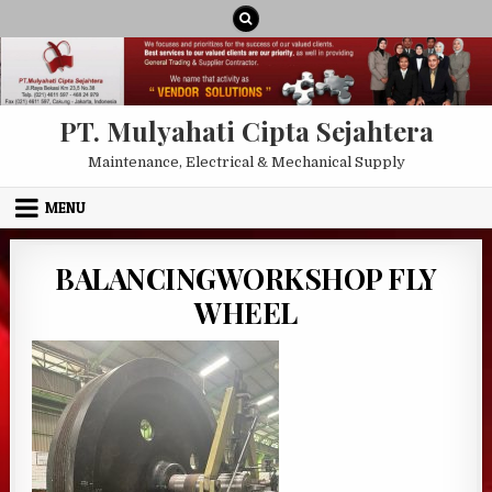
Skip to content
PT. Mulyahati Cipta Sejahtera
Maintenance, Electrical & Mechanical Supply
MENU
BALANCINGWORKSHOP FLY
WHEEL