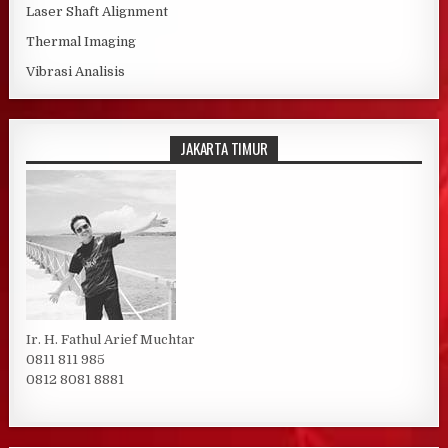
Laser Shaft Alignment
Thermal Imaging
Vibrasi Analisis
JAKARTA TIMUR
Ir. H. Fathul Arief Muchtar
0811 811 985
0812 8081 8881