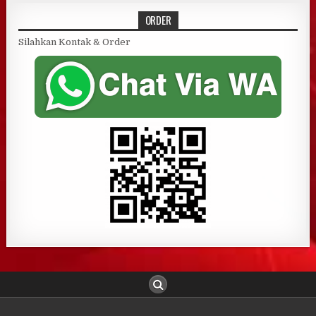
ORDER
Silahkan Kontak & Order